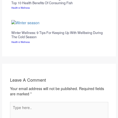
Top 10 Health Benefits Of Consuming Fish
Health & Wellness
Winter Wellness: 9 Tips For Keeping Up With Wellbeing During
The Cold Season
Health & Wellness
Leave A Comment
Your email address will not be published.
Required fields
are marked
*
Type
here..