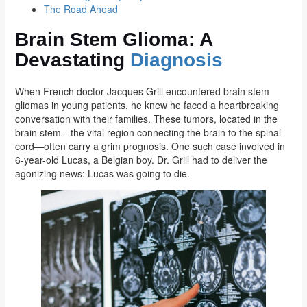
The Road Ahead
Brain Stem Glioma: A
Devastating
Diagnosis
When French doctor Jacques Grill encountered brain stem
gliomas in young patients, he knew he faced a heartbreaking
conversation with their families. These tumors, located in the
brain stem—the vital region connecting the brain to the spinal
cord—often carry a grim prognosis. One such case involved in
6-year-old Lucas, a Belgian boy. Dr. Grill had to deliver the
agonizing news: Lucas was going to die.