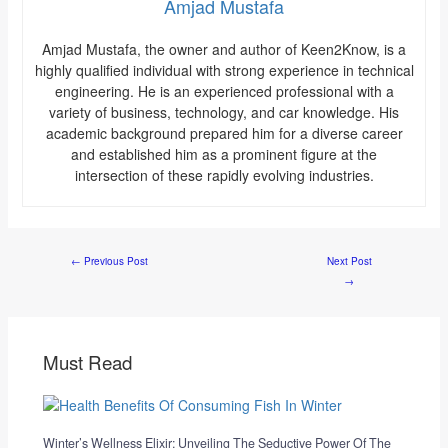
Amjad Mustafa
Amjad Mustafa, the owner and author of Keen2Know, is a
highly qualified individual with strong experience in technical
engineering. He is an experienced professional with a
variety of business, technology, and car knowledge. His
academic background prepared him for a diverse career
and established him as a prominent figure at the
intersection of these rapidly evolving industries.
←
Previous Post
Next Post
→
Must Read
Winter’s Wellness Elixir: Unveiling The Seductive Power Of The