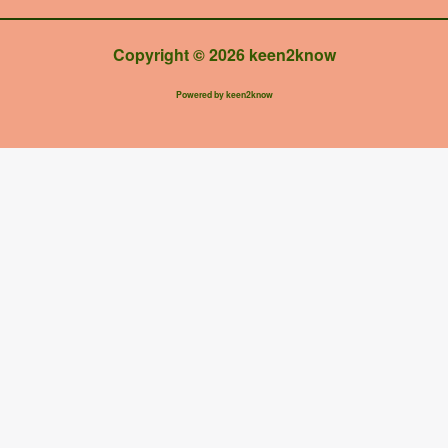
Copyright © 2026 keen2know
Powered by keen2know