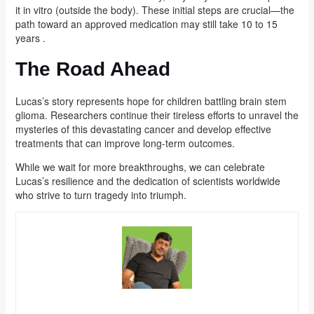
it in vitro (outside the body). These initial steps are crucial—the
path toward an approved medication may still take 10 to 15
years .
The Road Ahead
Lucas’s story represents hope for children battling brain stem
glioma. Researchers continue their tireless efforts to unravel the
mysteries of this devastating cancer and develop effective
treatments that can improve long-term outcomes.
While we wait for more breakthroughs, we can celebrate
Lucas’s resilience and the dedication of scientists worldwide
who strive to turn tragedy into triumph.