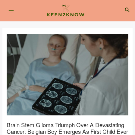
Skip
Post
Main
to
navigation
Sea
content
Menu
Brain Stem Glioma Triumph Over A Devastating
Cancer: Belgian Boy Emerges As First Child Ever