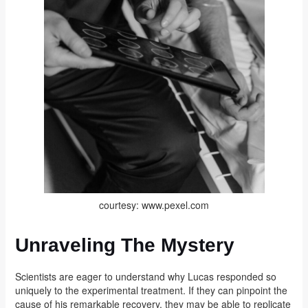
courtesy: www.pexel.com
Unraveling The Mystery
Scientists are eager to understand why Lucas responded so
uniquely to the experimental treatment. If they can pinpoint the
cause of his remarkable recovery, they may be able to replicate