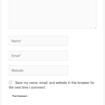
Name*
Email*
Website
Save my name, email, and website in this browser for
the next time I comment.