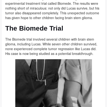
experimental treatment trial called Biomede. The results were
nothing short of miraculous: not only did Lucas survive, but his
tumor also disappeared completely. This unexpected outcome
has given hope to other children facing brain stem glioma.
The Biomede Trial
The Biomede trial involved several children with brain stem
glioma, including Lucas. While seven other children survived,
none experienced complete tumor regression like Lucas did.
His case is now being studied as a potential breakthrough.