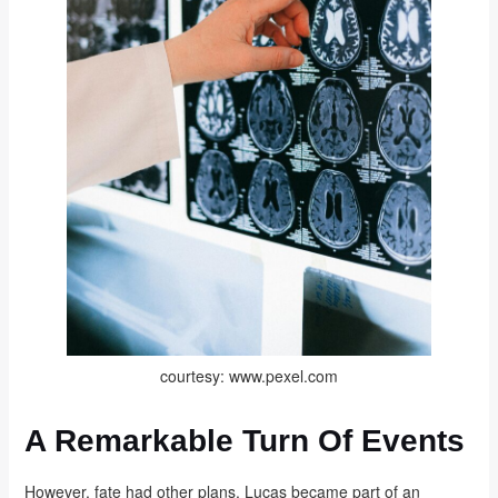
courtesy: www.pexel.com
A Remarkable Turn Of Events
However, fate had other plans. Lucas became part of an