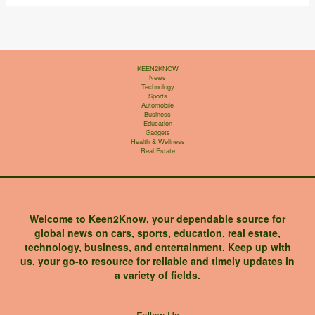
KEEN2KNOW
News
Technology
Sports
Automobile
Business
Education
Gadgets
Health & Wellness
Real Estate
Welcome to Keen2Know, your dependable source for
global news on cars, sports, education, real estate,
technology, business, and entertainment. Keep up with
us, your go-to resource for reliable and timely updates in
a variety of fields.
X
Instagram
Facebook
LinkedIn
Follow Us