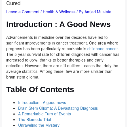
Cured
Leave a Comment
/
Health & Wellness
/ By
Amjad Mustafa
Introduction : A Good News
Advancements in medicine over the decades have led to
significant improvements in cancer treatment. One area where
progress has been particularly remarkable is
childhood cancer
.
The 5-year survival rate for children diagnosed with cancer has
increased to 85%, thanks to better therapies and early
detection. However, there are still outliers—cases that defy the
average statistics. Among these, few are more sinister than
brain stem glioma.
Table Of Contents
Introduction : A good news
Brain Stem Glioma: A Devastating Diagnosis
A Remarkable Turn of Events
The Biomede Trial
Unraveling the Mystery