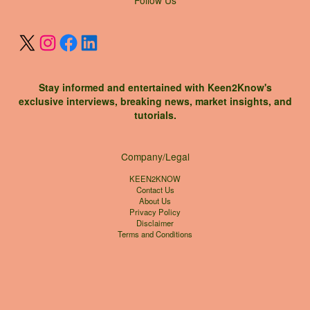
Stay informed and entertained with Keen2Know's
exclusive interviews, breaking news, market insights, and
tutorials.
Company/Legal
KEEN2KNOW
Contact Us
About Us
Privacy Policy
Disclaimer
Terms and Conditions