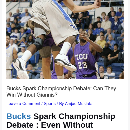
Bucks Spark Championship Debate: Can They
Win Without Giannis?
Leave a Comment
/
Sports
/ By
Amjad Mustafa
Bucks
Spark Championship
Debate : Even Without