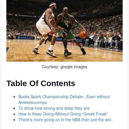
Courtesy: google images
Table Of Contents
Bucks Spark Championship Debate : Even without
Antetokounmpo
To show how strong and deep they are
How to Keep Going Without Going “Greek Freak”
There’s more going on in the NBA than just the win.