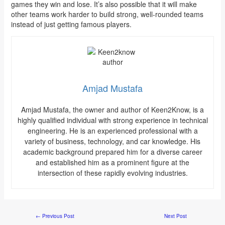
games they win and lose. It’s also possible that it will make
other teams work harder to build strong, well-rounded teams
instead of just getting famous players.
Amjad Mustafa
Amjad Mustafa, the owner and author of Keen2Know, is a
highly qualified individual with strong experience in technical
engineering. He is an experienced professional with a
variety of business, technology, and car knowledge. His
academic background prepared him for a diverse career
and established him as a prominent figure at the
intersection of these rapidly evolving industries.
←
Previous Post
Next Post