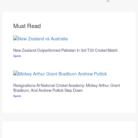
→
Must Read
New Zealand Outperformed Pakistan In 3rd T20 Cricket Match
Sports
Resignations At National Cricket Academy: Mickey Arthur, Grant
Bradburn, And Andrew Puttick Step Down
Sports