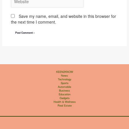
Save my name, email, and website in this browser for
the next time I comment.
KEEN2KNOW
News
Technology
Sports
Automobile
Business
Education
Gadgets
Health & Wellness
Real Estate