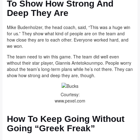
To Show How Strong And
Deep They Are
Mike Budenholzer, the head coach, said, “This was a huge win
for us.” They show what kind of people are on the team and
how close they are to each other. Everyone worked hard, and
we won.
The team need to win this game. The team did well even
without their star player, Giannis Antetokounmpo. People worry
about the team’s long-term plans while he’s not there. They can
show how strong and deep they are, though.
Courtesy:
www.pexel.com
How To Keep Going Without
Going “Greek Freak”