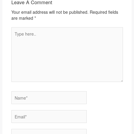
Leave A Comment
Your email address will not be published.
Required fields
are marked
*
Type
here..
Name*
Email*
Website