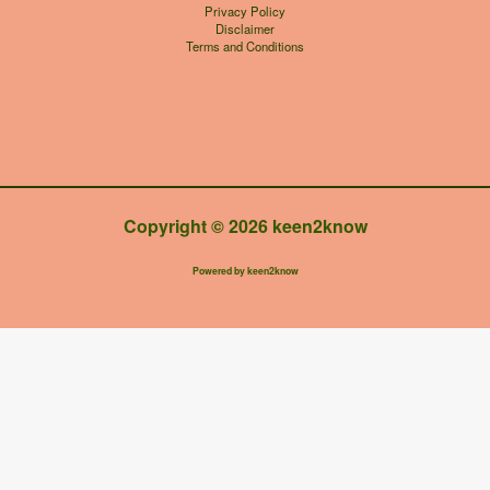
Privacy Policy
Disclaimer
Terms and Conditions
Copyright © 2026 keen2know
Powered by keen2know