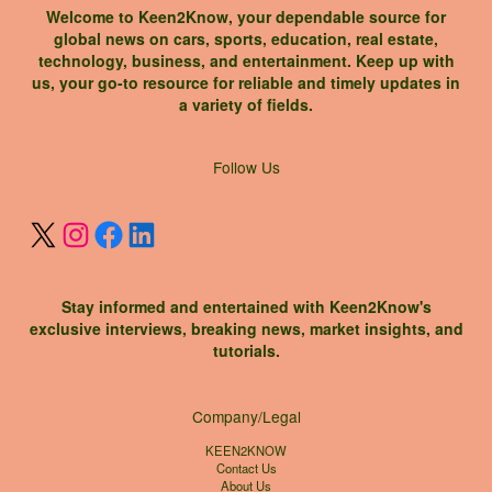
Welcome to Keen2Know, your dependable source for
global news on cars, sports, education, real estate,
technology, business, and entertainment. Keep up with
us, your go-to resource for reliable and timely updates in
a variety of fields.
X
Instagram
Facebook
LinkedIn
Follow Us
Stay informed and entertained with Keen2Know's
exclusive interviews, breaking news, market insights, and
tutorials.
Company/Legal
KEEN2KNOW
Contact Us
About Us