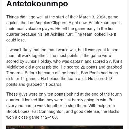
Antetokounmpo
Things didn’t go well at the start of their March 3, 2024, game
against the Los Angeles Clippers. Right now, Antetokounmpo is
their most valuable player. He left the game early in the first
quarter because his left Achilles hurt. The team looked like it
could lose.
It wasn’t likely that the team would win, but it was great to see
them all work together. The most points in the game were
scored by Junior Holiday, who was captain and scored 27. Khris
Middleton did a great job too. He scored 22 points and grabbed
7 boards. Before he came off the bench, Bob Portis had been
sick for 11 games. He helped the team a lot. He scored 18
points and grabbed 11 boards.
These guys were only ten points behind at the end of the fourth
quarter. It looked like they were just barely going to win. But
everyone had to work together to stop them. With help from
Brook Lopez, Pat Connaughton, and good defense, the Bucks
won a close game 112–100.