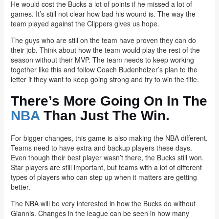
He would cost the Bucks a lot of points if he missed a lot of
games. It’s still not clear how bad his wound is. The way the
team played against the Clippers gives us hope.
The guys who are still on the team have proven they can do
their job. Think about how the team would play the rest of the
season without their MVP. The team needs to keep working
together like this and follow Coach Budenholzer’s plan to the
letter if they want to keep going strong and try to win the title.
There’s More Going On In The
NBA
Than Just The Win.
For bigger changes, this game is also making the NBA different.
Teams need to have extra and backup players these days.
Even though their best player wasn’t there, the Bucks still won.
Star players are still important, but teams with a lot of different
types of players who can step up when it matters are getting
better.
The NBA will be very interested in how the Bucks do without
Giannis. Changes in the league can be seen in how many