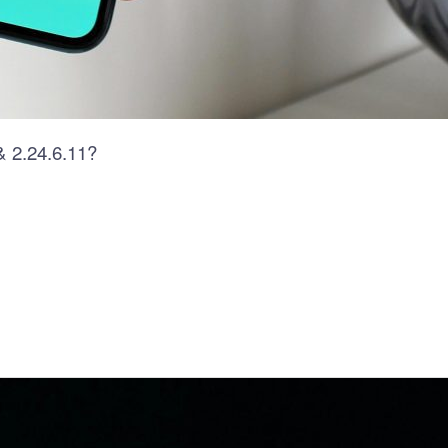
& 2.24.6.11?