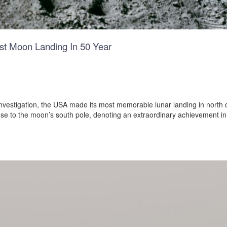
rst Moon Landing In 50 Year
nvestigation, the USA made its most memorable lunar landing in north 
lose to the moon’s south pole, denoting an extraordinary achievement i