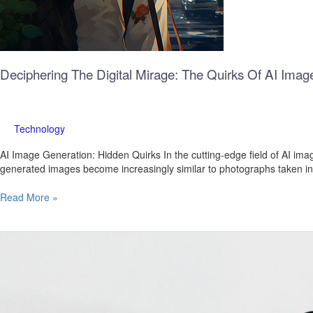
Deciphering The Digital Mirage: The Quirks Of AI Imag
Technology
AI Image Generation: Hidden Quirks In the cutting-edge field of AI imag
generated images become increasingly similar to photographs taken in re
Read More »
What’s
New
in
WhatsApp
Beta
for