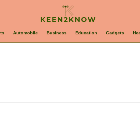
ts
Automobile
Business
Education
Gadgets
Hea