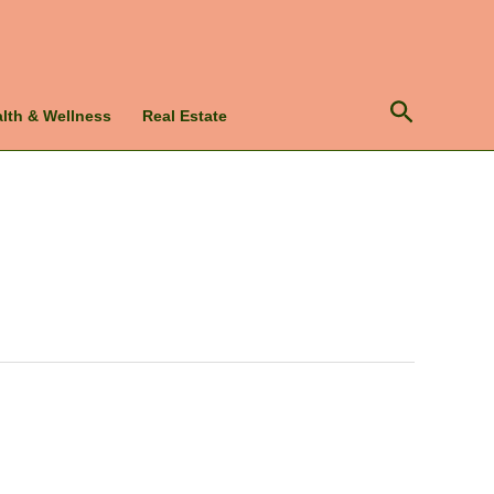
Search
lth & Wellness
Real Estate