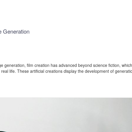
e Generation
e generation, film creation has advanced beyond science fiction, which i
al life. These artificial creations display the development of generati