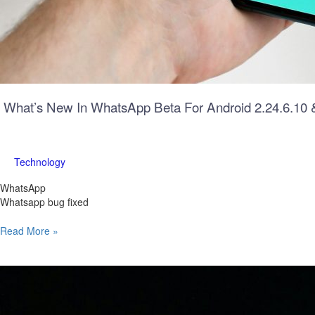
What’s New In WhatsApp Beta For Android 2.24.6.10 
Technology
WhatsApp
Whatsapp bug fixed
Read More »
Historic
Achievement:
Private
US