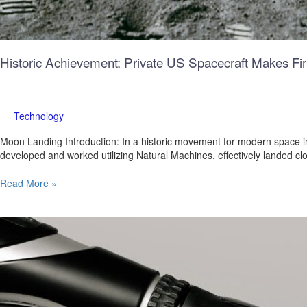
Historic Achievement: Private US Spacecraft Makes Fi
Technology
Moon Landing Introduction: In a historic movement for modern space i
developed and worked utilizing Natural Machines, effectively landed c
Read More »
AI
for
Everyone:
Google’s
Gemma
Opens
the