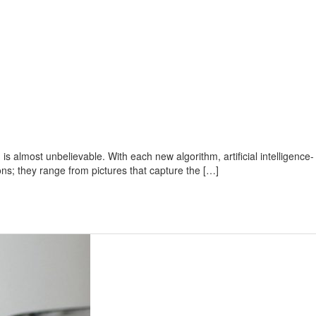
s almost unbelievable. With each new algorithm, artificial intelligence-
ons; they range from pictures that capture the […]