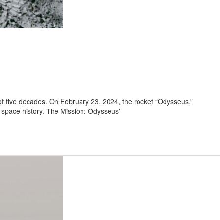
of five decades. On February 23, 2024, the rocket “Odysseus,”
n space history. The Mission: Odysseus’