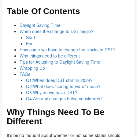
Table Of Contents
Daylight Saving Time
When does the change to DST begin?
Start:
End:
How come we have to change the clocks to DST?
Why things need to be different
Tips for Adjusting to Daylight Saving Time
Wrapping Up
FAQs
Q1:When does DST start in 2024?
Q2:What does “spring forward” mean?
Q3:Why do we have DST?
Q4:Are any changes being considered?
Why Things Need To Be
Different
It’s being thought about whether or not some states should