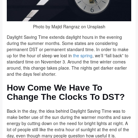
Photo by Majid Rangraz on Unsplash
Daylight Saving Time extends daylight hours in the evening
during the summer months. Some states are considering
permanent DST or permanent standard time. In order to make
up for the hour of sleep we lost in
the spring
, we’ll “fall back” to
standard time on November 3. Around the time winter comes
around, this change takes place. The nights get darker earlier
and the days feel shorter.
How Come We Have To
Change The Clocks To DST?
Back in the day, the idea behind Daylight Saving Time was to
make better use of the sun during the warmer months and save
energy by cutting down on the need for bright lights at night. A
lot of people still like the extra hour of sunlight at the end of the
day, even though many people question how useful it is.