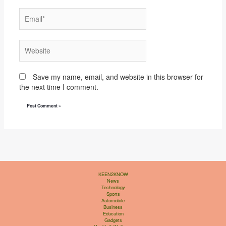
Email*
Website
Save my name, email, and website in this browser for
the next time I comment.
KEEN2KNOW
News
Technology
Sports
Automobile
Business
Education
Gadgets