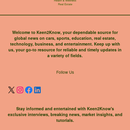
Health & Wellness
Real Estate
Welcome to Keen2Know, your dependable source for
global news on cars, sports, education, real estate,
technology, business, and entertainment. Keep up with
us, your go-to resource for reliable and timely updates in
a variety of fields.
X
Instagram
Facebook
LinkedIn
Follow Us
Stay informed and entertained with Keen2Know's
exclusive interviews, breaking news, market insights, and
tutorials.