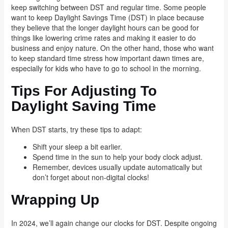
keep switching between DST and regular time. Some people
want to keep Daylight Savings Time (DST) in place because
they believe that the longer daylight hours can be good for
things like lowering crime rates and making it easier to do
business and enjoy nature. On the other hand, those who want
to keep standard time stress how important dawn times are,
especially for kids who have to go to school in the morning.
Tips For Adjusting To
Daylight Saving Time
When DST starts, try these tips to adapt:
Shift your sleep a bit earlier.
Spend time in the sun to help your body clock adjust.
Remember, devices usually update automatically but
don’t forget about non-digital clocks!
Wrapping Up
In 2024, we’ll again change our clocks for DST. Despite ongoing