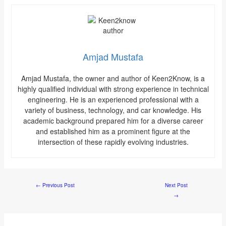
Amjad Mustafa
Amjad Mustafa, the owner and author of Keen2Know, is a
highly qualified individual with strong experience in technical
engineering. He is an experienced professional with a
variety of business, technology, and car knowledge. His
academic background prepared him for a diverse career
and established him as a prominent figure at the
intersection of these rapidly evolving industries.
←
Previous Post
Next Post
→