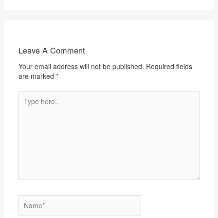
Leave A Comment
Your email address will not be published.
Required fields
are marked
*
Type
here..
Name*