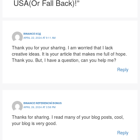
USA(or Fall Back)!”
BINANCE КОД
APRIL 22, 2024 AT 9:11 AM
Thank you for your sharing. I am worried that I lack
creative ideas. It is your article that makes me full of hope.
Thank you. But, I have a question, can you help me?
Reply
BINANCE REFERENCNÍ BONUS
APRIL 26, 2024 AT 3:58 PM
Thanks for sharing. I read many of your blog posts, cool,
your blog is very good.
Reply