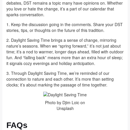
debates, DST remains a topic many have opinions on. Whether
you love or hate the change, it’s a part of our calendar that
sparks conversation.
1. Keep the discussion going in the comments. Share your DST
stories, tips, or thoughts on the future of this tradition.
2. Daylight Saving Time brings a sense of change, mirroring
nature’s seasons. When we “spring forward,” it’s not just about
time; it’s a nod to warmer, longer days ahead, filled with outdoor
fun. And “falling back” means more than an extra hour of sleep;
it signals cozy evenings and holiday anticipation.
3. Through Daylight Saving Time, we’re reminded of our
connection to nature and each other. It’s more than setting
clocks; it’s about marking the passage of time together.
Photo by Djim Loic on
Unsplash
FAQs