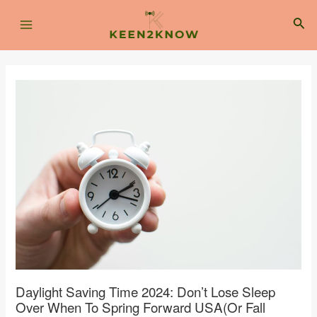
Skip
Post
Main
to
navigation
Sea
content
Menu
Daylight Saving Time 2024: Don’t Lose Sleep
Over When To Spring Forward USA(or Fall