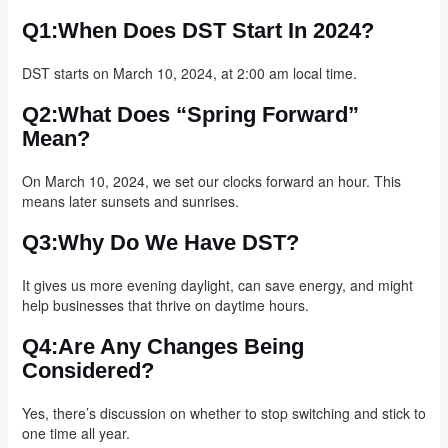
Q1:When Does DST Start In 2024?
DST starts on March 10, 2024, at 2:00 am local time.
Q2:What Does “spring Forward”
Mean?
On March 10, 2024, we set our clocks forward an hour. This
means later sunsets and sunrises.
Q3:Why Do We Have DST?
It gives us more evening daylight, can save energy, and might
help businesses that thrive on daytime hours.
Q4:Are Any Changes Being
Considered?
Yes, there’s discussion on whether to stop switching and stick to
one time all year.