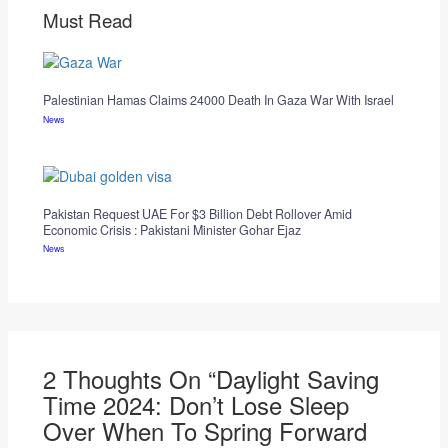
Must Read
Palestinian Hamas Claims 24000 Death In Gaza War With Israel
News
Pakistan Request UAE For $3 Billion Debt Rollover Amid
Economic Crisis : Pakistani Minister Gohar Ejaz
News
2 Thoughts On “Daylight Saving
Time 2024: Don’t Lose Sleep
Over When To Spring Forward