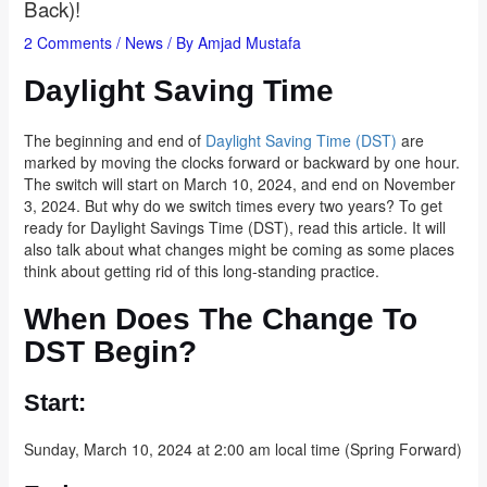
Back)!
2 Comments
/
News
/ By
Amjad Mustafa
Daylight Saving Time
The beginning and end of
Daylight Saving Time (DST)
are
marked by moving the clocks forward or backward by one hour.
The switch will start on March 10, 2024, and end on November
3, 2024. But why do we switch times every two years? To get
ready for Daylight Savings Time (DST), read this article. It will
also talk about what changes might be coming as some places
think about getting rid of this long-standing practice.
When Does The Change To
DST Begin?
Start:
Sunday, March 10, 2024 at 2:00 am local time (Spring Forward)