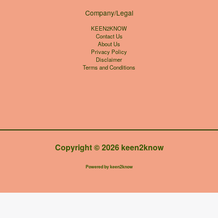
Company/Legal
KEEN2KNOW
Contact Us
About Us
Privacy Policy
Disclaimer
Terms and Conditions
Copyright © 2026 keen2know
Powered by keen2know