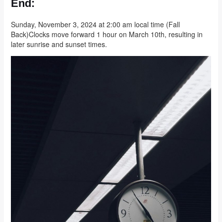
End:
Sunday, November 3, 2024 at 2:00 am local time (Fall
Back)Clocks move forward 1 hour on March 10th, resulting in
later sunrise and sunset times.