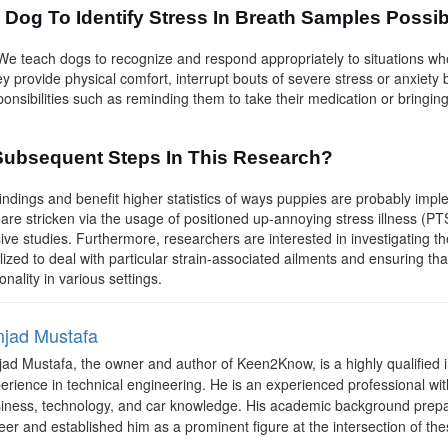
y Dog To Identify Stress In Breath Samples Possi
e teach dogs to recognize and respond appropriately to situations whe
ey provide physical comfort, interrupt bouts of severe stress or anxiety
ponsibilities such as reminding them to take their medication or bringing
Subsequent Steps In This Research?
 findings and benefit higher statistics of ways puppies are probably imp
re stricken via the usage of positioned up-annoying stress illness (PTS
ive studies. Furthermore, researchers are interested in investigating t
tilized to deal with particular strain-associated ailments and ensuring th
onality in various settings.
jad Mustafa
ad Mustafa, the owner and author of Keen2Know, is a highly qualified i
erience in technical engineering. He is an experienced professional with
iness, technology, and car knowledge. His academic background prepa
eer and established him as a prominent figure at the intersection of the