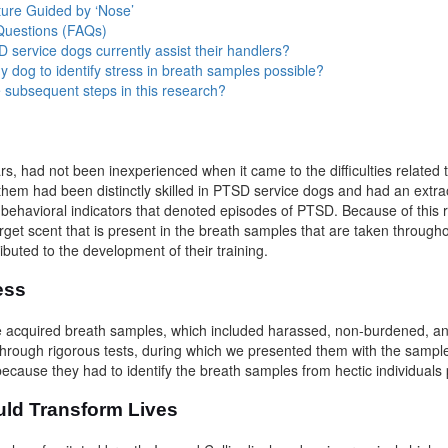
ture Guided by ‘Nose’
Questions (FAQs)
service dogs currently assist their handlers?
ny dog to identify stress in breath samples possible?
 subsequent steps in this research?
s
ars, had not been inexperienced when it came to the difficulties related 
them had been distinctly skilled in PTSD service dogs and had an extra
t behavioral indicators that denoted episodes of PTSD. Because of this
rget scent that is present in the breath samples that are taken througho
ibuted to the development of their training.
cess
 acquired breath samples, which included harassed, non-burdened, a
 through rigorous tests, during which we presented them with the samp
ecause they had to identify the breath samples from hectic individuals 
uld Transform Lives