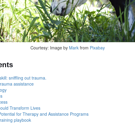
Courtesy: Image by
Mark
from
Pixabay
ents
ill: sniffling out trauma.
trauma assistance
logy
es
ocess
Could Transform Lives
otential for Therapy and Assistance Programs
raining playbook