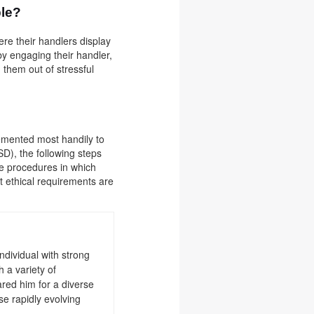
ble?
re their handlers display
 by engaging their handler,
 them out of stressful
lemented most handily to
D), the following steps
he procedures in which
at ethical requirements are
ndividual with strong
 a variety of
red him for a diverse
se rapidly evolving