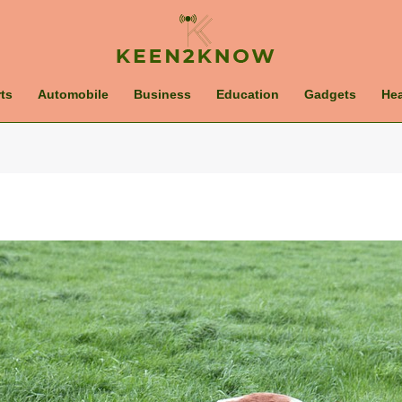
ts
Automobile
Business
Education
Gadgets
Hea