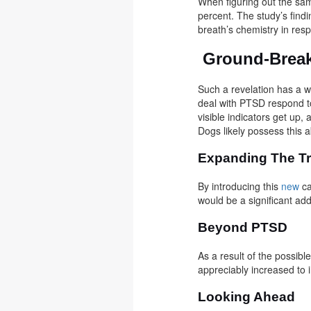
When figuring out the sam
percent. The study’s find
breath’s chemistry in res
Ground-Break
Such a revelation has a w
deal with PTSD respond to
visible indicators get up
Dogs likely possess this a
Expanding The Tr
By introducing this
new
ca
would be a significant ad
Beyond PTSD
As a result of the possibl
appreciably increased to i
Looking Ahead