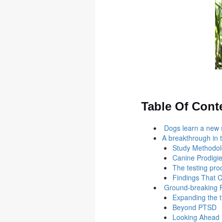
Table Of Cont
Dogs learn a new sk
A breakthrough in 
Study Methodo
Canine Prodigi
The testing pr
Findings That 
Ground-breaking P
Expanding the t
Beyond PTSD
Looking Ahead