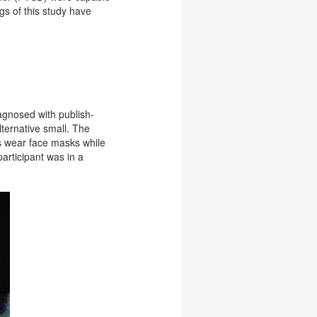
gs of this study have
agnosed with publish-
lternative small. The
s wear face masks while
participant was in a