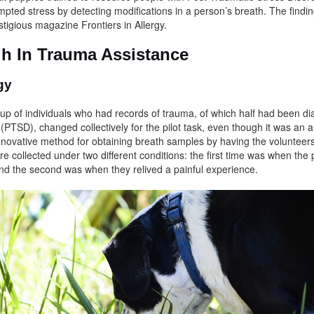
mpted stress by detecting modifications in a person’s breath. The findin
stigious magazine Frontiers in Allergy.
h In Trauma Assistance
ogy
p of individuals who had records of trauma, of which half had been di
PTSD), changed collectively for the pilot task, even though it was an a
nnovative method for obtaining breath samples by having the volunteer
e collected under two different conditions: the first time was when the 
and the second was when they relived a painful experience.