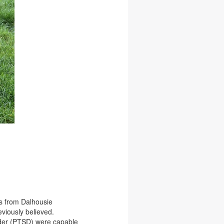
gs from Dalhousie
eviously believed.
rder (PTSD) were capable