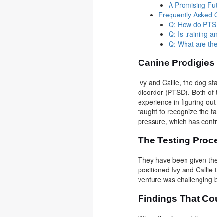
A Promising Fu
Frequently Asked 
Q: How do PTSD 
Q: Is training a
Q: What are the
Canine Prodigie
Ivy and Callie, the dog st
disorder (PTSD). Both of 
experience in figuring ou
taught to recognize the ta
pressure, which has contr
The Testing Pro
They have been given the
positioned Ivy and Callie
venture was challenging b
Findings That Co