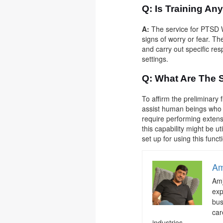
Q: Is Training An
A:
The service for PTSD W
signs of worry or fear. Th
and carry out specific res
settings.
Q:
What Are The 
To affirm the preliminary
assist human beings who a
require performing extens
this capability might be u
set up for using this functi
Am
Amj
exp
bus
car
industries.