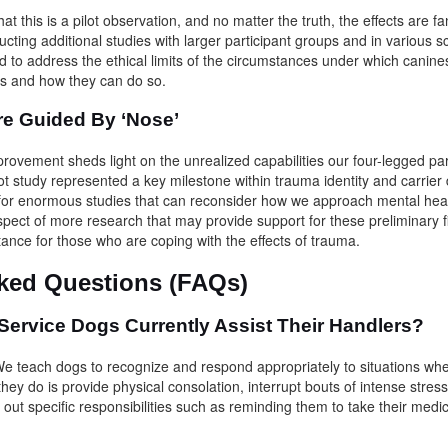
that this is a pilot observation, and no matter the truth, the effects are f
ucting additional studies with larger participant groups and in various sc
d to address the ethical limits of the circumstances under which cani
ings and how they can do so.
re Guided By ‘Nose’
vement sheds light on the unrealized capabilities our four-legged par
ot study represented a key milestone within trauma identity and carrier 
for enormous studies that can reconsider how we approach mental heal
spect of more research that may provide support for these preliminary 
stance for those who are coping with the effects of trauma.
sked Questions (FAQs)
ervice Dogs Currently Assist Their Handlers?
e teach dogs to recognize and respond appropriately to situations whe
 they do is provide physical consolation, interrupt bouts of intense stres
y out specific responsibilities such as reminding them to take their medi