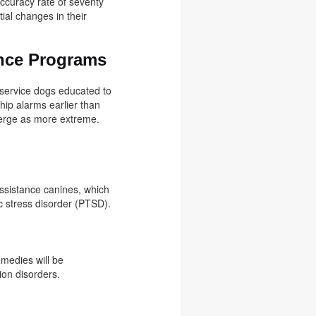
accuracy rate of seventy
ial changes in their
ance Programs
 service dogs educated to
hip alarms earlier than
merge as more extreme.
assistance canines, which
ic stress disorder (PTSD).
emedies will be
sion disorders.