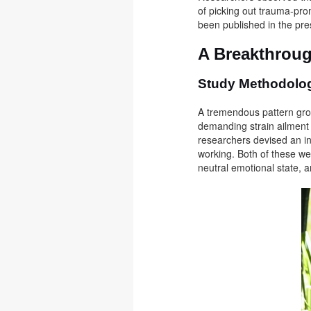
of picking out trauma-pro
been published in the pre
A Breakthroug
Study Methodol
A tremendous pattern grou
demanding strain ailment (
researchers devised an i
working. Both of these wer
neutral emotional state, 