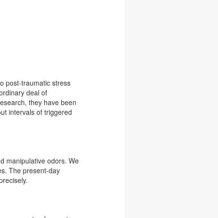
to post-traumatic stress
ordinary deal of
 research, they have been
ut intervals of triggered
nd manipulative odors. We
les. The present-day
precisely.