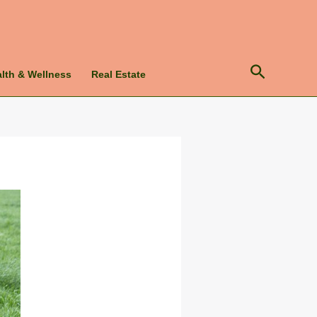
Search
lth & Wellness
Real Estate