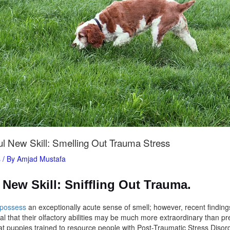
l New Skill: Smelling Out Trauma Stress
s
/ By
Amjad Mustafa
New Skill: Sniffling Out Trauma.
 possess
an exceptionally acute sense of smell; however, recent findin
l that their olfactory abilities may be much more extraordinary than pr
t puppies trained to resource people with Post-Traumatic Stress Diso