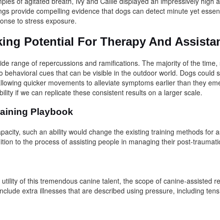
ples of agitated breath, Ivy and Callie displayed an impressively high 
ings provide compelling evidence that dogs can detect minute yet essent
ponse to stress exposure.
ing Potential For Therapy And Assist
ide range of repercussions and ramifications. The majority of the time,
 behavioral cues that can be visible in the outdoor world. Dogs could s
, allowing quicker movements to alleviate symptoms earlier than they e
bility if we can replicate these consistent results on a larger scale.
aining Playbook
pacity, such an ability would change the existing training methods for 
dition to the process of assisting people in managing their post-traumat
e utility of this tremendous canine talent, the scope of canine-assisted r
nclude extra illnesses that are described using pressure, including ten