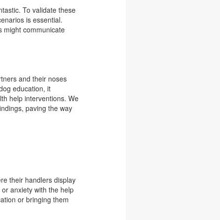
antastic. To validate these
enarios is essential.
nes might communicate
tners and their noses
dog education, it
th help interventions. We
findings, paving the way
re their handlers display
s or anxiety with the help
cation or bringing them