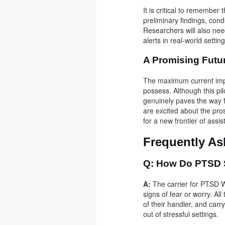
It is critical to remember 
preliminary findings, cond
Researchers will also nee
alerts in real-world sett
A Promising Futu
The maximum current impro
possess. Although this pil
genuinely paves the way 
are excited about the pro
for a new frontier of assi
Frequently A
Q: How Do PTSD S
A:
The carrier for PTSD W
signs of fear or worry. All
of their handler, and carr
out of stressful settings.