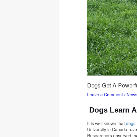
Dogs Get A Powerfu
Leave a Comment
/
New
Dogs Learn A 
It is well known that
dogs
University in Canada revea
Researchers observed tha