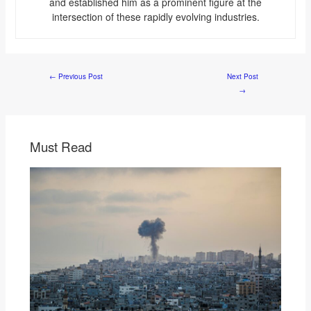
and established him as a prominent figure at the
intersection of these rapidly evolving industries.
←
Previous Post
Next Post
→
Must Read