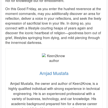
not for knowledge but for embodiment.
On this Good Friday, as you enter the hushed reverence at the
moment commands, may you additionally discover an area for
reflection, deliver a voice in your reflections, and seek the lively
expression of sacrificial love in your life. In doing so, you
connect with a lifestyle courting heaps of years again and
discover the iconic heartbeat of religion—goodness born out of
grief, lifestyles springing from dying, and mild piercing through
the innermost darkness.
Amjad Mustafa
Amjad Mustafa, the owner and author of Keen2Know, is a
highly qualified individual with strong experience in technical
engineering. He is an experienced professional with a
variety of business, technology, and car knowledge. His
academic background prepared him for a diverse career