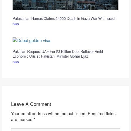
Palestinian Hamas Claims 24000 Death In Gaza War With Israel
News
Pakistan Request UAE For $3 Billion Debt Rollover Amid
Economic Crisis : Pakistani Minister Gohar Ejaz
News
Leave A Comment
Your email address will not be published.
Required fields
are marked
*
Type