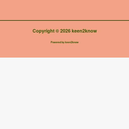
Copyright © 2026 keen2know
Powered by keen2know