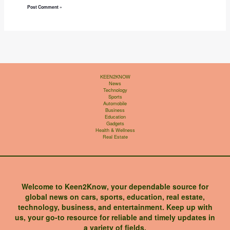
KEEN2KNOW
News
Technology
Sports
Automobile
Business
Education
Gadgets
Health & Wellness
Real Estate
Welcome to Keen2Know, your dependable source for
global news on cars, sports, education, real estate,
technology, business, and entertainment. Keep up with
us, your go-to resource for reliable and timely updates in
a variety of fields.