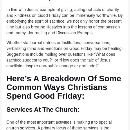
In line with Jesus’ example of giving, acting out acts of charity
and kindness on Good Friday can be immensely worthwhile. By
embodying the spirit of sacrifice, we not only honor the present
time but also breathe lifestyles into the lessons of compassion
and mercy. Journaling and Discussion Prompts
Whether via journal entries or institutional conversations,
verbalizing mind and emotions on Good Friday may be healing.
Suggestions include mulling over questions like “What does
sacrifice suggest to you?” or “How does the tale of Jesus’
crucifixion inspire non-public change or gratitude?”
Here’s A Breakdown Of Some
Common Ways Christians
Spend Good Friday:
Services At The Church:
One of the most important activities is making it to special
church services. A primary focus of these services is the