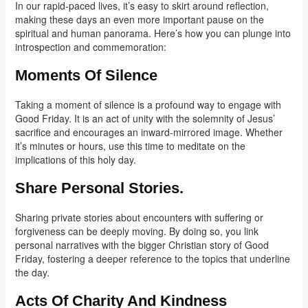
In our rapid-paced lives, it’s easy to skirt around reflection,
making these days an even more important pause on the
spiritual and human panorama. Here’s how you can plunge into
introspection and commemoration:
Moments Of Silence
Taking a moment of silence is a profound way to engage with
Good Friday. It is an act of unity with the solemnity of Jesus’
sacrifice and encourages an inward-mirrored image. Whether
it’s minutes or hours, use this time to meditate on the
implications of this holy day.
Share Personal Stories.
Sharing private stories about encounters with suffering or
forgiveness can be deeply moving. By doing so, you link
personal narratives with the bigger Christian story of Good
Friday, fostering a deeper reference to the topics that underline
the day.
Acts Of Charity And Kindness