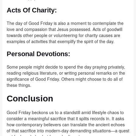
Acts Of Charity:
The day of Good Friday is also a moment to contemplate the
love and compassion that Jesus possessed. Acts of goodwill
towards other people or volunteering for charity causes are
examples of activities that exemplify the spirit of the day.
Personal Devotions:
Some people might decide to spend the day praying privately,
reading religious literature, or writing personal remarks on the
significance of Good Friday. Others might choose to do all of
these things.
Conclusion
Good Friday beckons us to a standstill amid lifestyle chaos to
consider a meaningful sacrifice that it splits records in. It asks
how contemporary believers can translate the ancient echoes
of that sacrifice into modern-day demanding situations—a quest