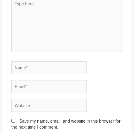
here..
Name*
Email*
Website
Save my name, email, and website in this browser for
the next time I comment.