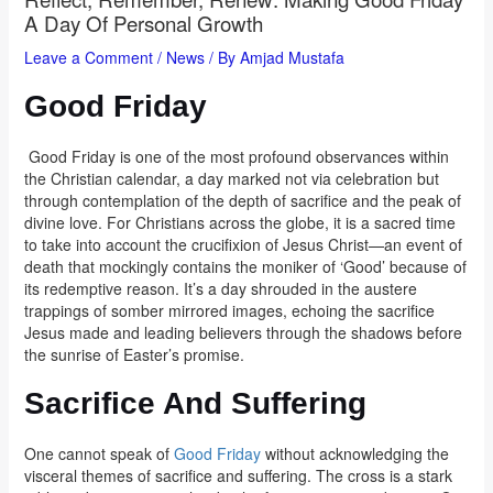
A Day Of Personal Growth
Leave a Comment
/
News
/ By
Amjad Mustafa
Good Friday
Good Friday is one of the most profound observances within
the Christian calendar, a day marked not via celebration but
through contemplation of the depth of sacrifice and the peak of
divine love. For Christians across the globe, it is a sacred time
to take into account the crucifixion of Jesus Christ—an event of
death that mockingly contains the moniker of ‘Good’ because of
its redemptive reason. It’s a day shrouded in the austere
trappings of somber mirrored images, echoing the sacrifice
Jesus made and leading believers through the shadows before
the sunrise of Easter’s promise.
Sacrifice And Suffering
One cannot speak of
Good Friday
without acknowledging the
visceral themes of sacrifice and suffering. The cross is a stark