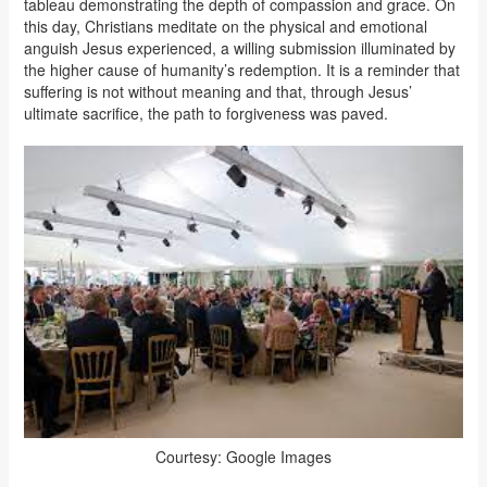
tableau demonstrating the depth of compassion and grace. On
this day, Christians meditate on the physical and emotional
anguish Jesus experienced, a willing submission illuminated by
the higher cause of humanity’s redemption. It is a reminder that
suffering is not without meaning and that, through Jesus’
ultimate sacrifice, the path to forgiveness was paved.
Courtesy: Google Images