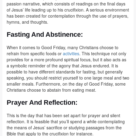
passion narrative, which consists of readings on the final days
of Jesus’ life leading up to his crucifixion. A serious environment
has been created for contemplation through the use of prayers,
hymns, and thoughts.
Fasting And Abstinence
:
When it comes to Good Friday, many Christians choose to
refrain from specific foods or
activities
. This technique not only
provides for a more profound spiritual focus, but it also acts as
a symbolic reminder of the agony that Jesus endured. It is
possible to have different standards for fasting, but generally
speaking, you should restrict yourself to one large meal and two
smaller meals. Furthermore, on the day of Good Friday, some
Christians choose to abstain from eating meat.
Prayer And Reflection
:
This is the day that has been set apart for prayer and silent
reflection. It is feasible that you’ll spend a while contemplating
the means of Jesus’ sacrifice or studying passages from the
Bible that apply to the crucifixion for instance.