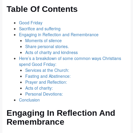
Table Of Contents
Good Friday
Sacrifice and suffering
Engaging in Reflection and Remembrance
Moments of silence
Share personal stories.
Acts of charity and kindness
Here’s a breakdown of some common ways Christians
spend Good Friday:
Services at the Church:
Fasting and Abstinence:
Prayer and Reflection:
Acts of charity:
Personal Devotions:
Conclusion
Engaging In Reflection And
Remembrance