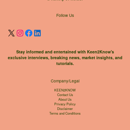
X
Instagram
Facebook
LinkedIn
Follow Us
Stay informed and entertained with Keen2Know's
exclusive interviews, breaking news, market insights, and
tutorials.
Company/Legal
KEEN2KNOW
Contact Us
About Us
Privacy Policy
Disclaimer
Terms and Conditions