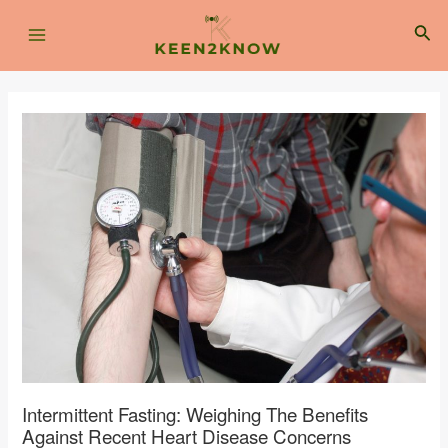
Skip
Post
Main
to
navigation
Sea
content
Menu
Intermittent Fasting: Weighing The Benefits
Against Recent Heart Disease Concerns