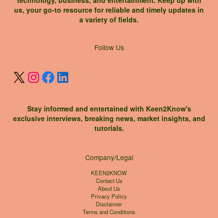
us, your go-to resource for reliable and timely updates in
a variety of fields.
X
Instagram
Facebook
LinkedIn
Follow Us
Stay informed and entertained with Keen2Know's
exclusive interviews, breaking news, market insights, and
tutorials.
Company/Legal
KEEN2KNOW
Contact Us
About Us
Privacy Policy
Disclaimer
Terms and Conditions