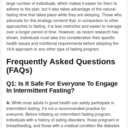
large number of individuals, which makes it easier for them to
adhere to the plan, but it also takes advantage of the natural
fasting time that takes place while they are sleeping. Those who
advocate for this strategy contend that, in comparison to other
approaches to fasting, it is less restrictive and easier to manage
over a longer period of time. However, as recent research has
shown, individuals must take into consideration their specific
health issues and nutritional requirements before adopting the
16:8 approach or any other type of fasting program.
Frequently Asked Questions
(FAQs)
Q1: Is It Safe For Everyone To Engage
In Intermittent Fasting?
A:
While most adults in good health can safely participate in
intermittent fasting, it’s not a recommended practice for
everyone. Before initiating an intermittent fasting program,
individuals with a history of eating disorders, those pregnant or
breastfeeding, and those with a medical condition like diabetes