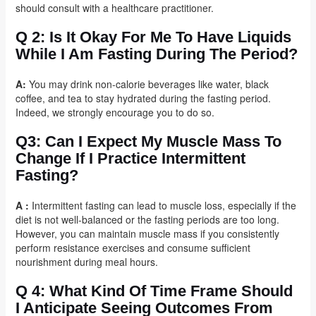
should consult with a healthcare practitioner.
Q 2: Is It Okay For Me To Have Liquids
While I Am Fasting During The Period?
A:
You may drink non-calorie beverages like water, black
coffee, and tea to stay hydrated during the fasting period.
Indeed, we strongly encourage you to do so.
Q3: Can I Expect My Muscle Mass To
Change If I Practice Intermittent
Fasting?
A :
Intermittent fasting can lead to muscle loss, especially if the
diet is not well-balanced or the fasting periods are too long.
However, you can maintain muscle mass if you consistently
perform resistance exercises and consume sufficient
nourishment during meal hours.
Q 4: What Kind Of Time Frame Should
I Anticipate Seeing Outcomes From