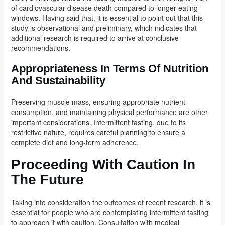
of cardiovascular disease death compared to longer eating
windows. Having said that, it is essential to point out that this
study is observational and preliminary, which indicates that
additional research is required to arrive at conclusive
recommendations.
Appropriateness In Terms Of Nutrition
And Sustainability
Preserving muscle mass, ensuring appropriate nutrient
consumption, and maintaining physical performance are other
important considerations. Intermittent fasting, due to its
restrictive nature, requires careful planning to ensure a
complete diet and long-term adherence.
Proceeding With Caution In
The Future
Taking into consideration the outcomes of recent research, it is
essential for people who are contemplating intermittent fasting
to approach it with caution. Consultation with medical