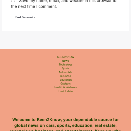
Save my name, email, and website in this browser for
the next time I comment.
KEEN2KNOW
News
Technology
Sports
Automobile
Business
Education
Gadgets
Health & Wellness
Real Estate
Welcome to Keen2Know, your dependable source for
global news on cars, sports, education, real estate,
technology, business, and entertainment. Keep up with