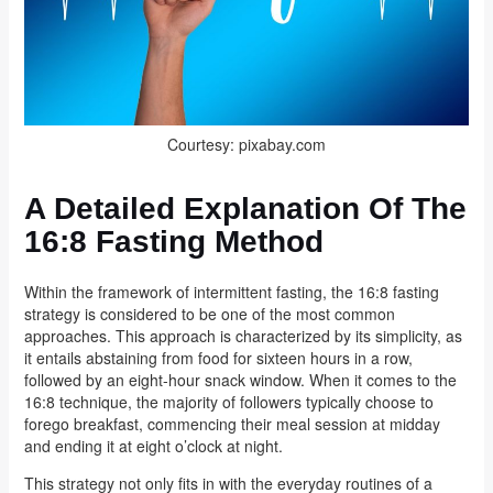
Courtesy: pixabay.com
A Detailed Explanation Of The
16:8 Fasting Method
Within the framework of intermittent fasting, the 16:8 fasting
strategy is considered to be one of the most common
approaches. This approach is characterized by its simplicity, as
it entails abstaining from food for sixteen hours in a row,
followed by an eight-hour snack window. When it comes to the
16:8 technique, the majority of followers typically choose to
forego breakfast, commencing their meal session at midday
and ending it at eight o’clock at night.
This strategy not only fits in with the everyday routines of a