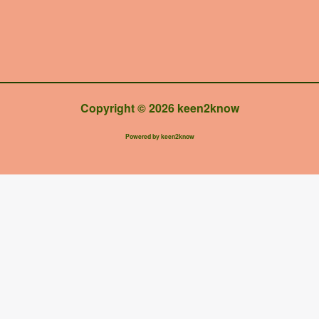
Copyright © 2026 keen2know
Powered by keen2know