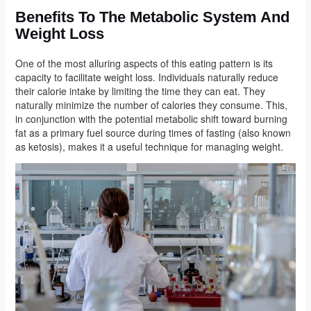
Benefits To The Metabolic System And
Weight Loss
One of the most alluring aspects of this eating pattern is its
capacity to facilitate weight loss. Individuals naturally reduce
their calorie intake by limiting the time they can eat. They
naturally minimize the number of calories they consume. This,
in conjunction with the potential metabolic shift toward burning
fat as a primary fuel source during times of fasting (also known
as ketosis), makes it a useful technique for managing weight.