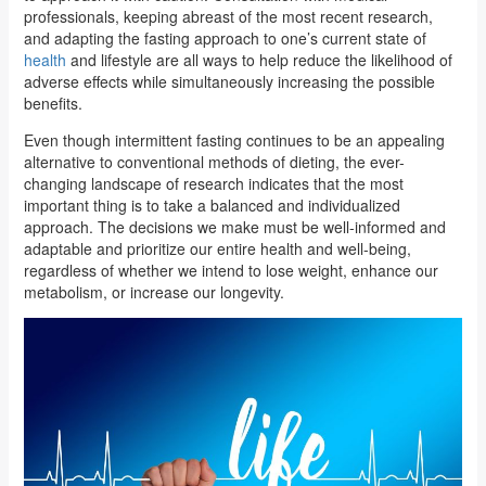
professionals, keeping abreast of the most recent research,
and adapting the fasting approach to one’s current state of
health
and lifestyle are all ways to help reduce the likelihood of
adverse effects while simultaneously increasing the possible
benefits.
Even though intermittent fasting continues to be an appealing
alternative to conventional methods of dieting, the ever-
changing landscape of research indicates that the most
important thing is to take a balanced and individualized
approach. The decisions we make must be well-informed and
adaptable and prioritize our entire health and well-being,
regardless of whether we intend to lose weight, enhance our
metabolism, or increase our longevity.