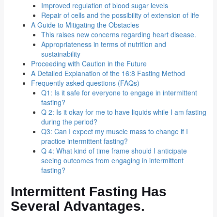
Improved regulation of blood sugar levels
Repair of cells and the possibility of extension of life
A Guide to Mitigating the Obstacles
This raises new concerns regarding heart disease.
Appropriateness in terms of nutrition and
sustainability
Proceeding with Caution in the Future
A Detailed Explanation of the 16:8 Fasting Method
Frequently asked questions (FAQs)
Q1: Is it safe for everyone to engage in intermittent
fasting?
Q 2: Is it okay for me to have liquids while I am fasting
during the period?
Q3: Can I expect my muscle mass to change if I
practice intermittent fasting?
Q 4: What kind of time frame should I anticipate
seeing outcomes from engaging in intermittent
fasting?
Intermittent Fasting Has
Several Advantages.