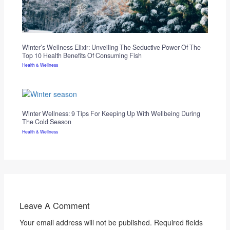
Winter’s Wellness Elixir: Unveiling The Seductive Power Of The
Top 10 Health Benefits Of Consuming Fish
Health & Wellness
Winter Wellness: 9 Tips For Keeping Up With Wellbeing During
The Cold Season
Health & Wellness
Leave A Comment
Your email address will not be published.
Required fields