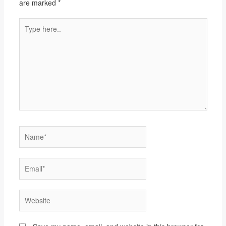
are marked
*
Type
here..
Name*
Email*
Website