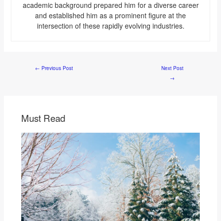
academic background prepared him for a diverse career
and established him as a prominent figure at the
intersection of these rapidly evolving industries.
←
Previous Post
Next Post
→
Must Read