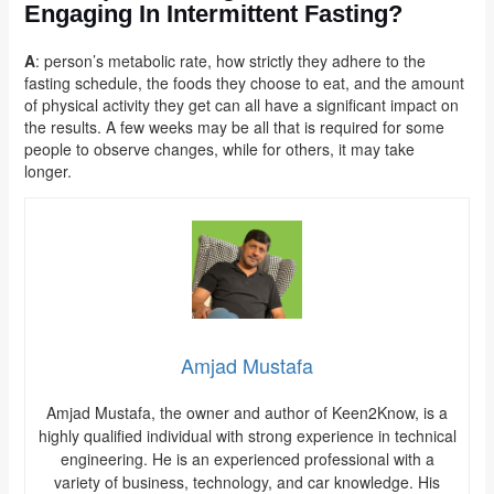
Engaging In Intermittent Fasting?
A
: person’s metabolic rate, how strictly they adhere to the
fasting schedule, the foods they choose to eat, and the amount
of physical activity they get can all have a significant impact on
the results. A few weeks may be all that is required for some
people to observe changes, while for others, it may take
longer.
Amjad Mustafa
Amjad Mustafa, the owner and author of Keen2Know, is a
highly qualified individual with strong experience in technical
engineering. He is an experienced professional with a
variety of business, technology, and car knowledge. His