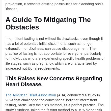
prevention, it presents enticing possibilities for extending one’s
lifespan.
A Guide To Mitigating The
Obstacles
Intermittent fasting is not without its drawbacks, even though it
has a lot of potential. Initial discomforts, such as hunger,
exhaustion, or dizziness, can cause discouragement. The
practice of fasting is not appropriate for everyone, particularly
for individuals who are experiencing specific health problems or
life stages, such as pregnancy, which are characterized by
increased nutritional requirements.
This Raises New Concerns Regarding
Heart Disease.
The American Heart Association
(AHA) conducted a study in
2024 that challenged the conventional belief of intermittent
fasting, particularly the 16:8 method, as a perfect practice. The
study’s findings linked the fasting method to a 91% higher risk