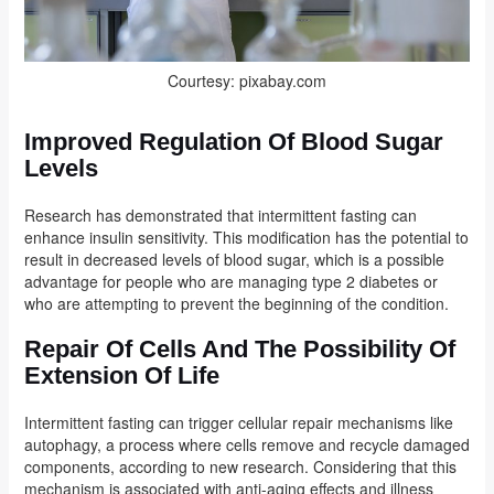
Courtesy: pixabay.com
Improved Regulation Of Blood Sugar
Levels
Research has demonstrated that intermittent fasting can
enhance insulin sensitivity. This modification has the potential to
result in decreased levels of blood sugar, which is a possible
advantage for people who are managing type 2 diabetes or
who are attempting to prevent the beginning of the condition.
Repair Of Cells And The Possibility Of
Extension Of Life
Intermittent fasting can trigger cellular repair mechanisms like
autophagy, a process where cells remove and recycle damaged
components, according to new research. Considering that this
mechanism is associated with anti-aging effects and illness