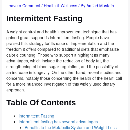
Leave a Comment
/
Health & Wellness
/ By
Amjad Mustafa
Intermittent Fasting
A weight control and health improvement technique that has
gained great support is intermittent fasting. People have
praised this strategy for its ease of implementation and the
freedom it offers compared to traditional diets that emphasize
calorie counting. Those who support it highlight its many
advantages, which include the reduction of body fat, the
strengthening of blood sugar regulation, and the possibility of
an increase in longevity. On the other hand, recent studies and
concerns, notably those concerning the health of the heart, call
for a more nuanced investigation of this widely used dietary
approach.
Table Of Contents
Intermittent Fasting
Intermittent fasting has several advantages.
Benefits to the Metabolic System and Weight Loss