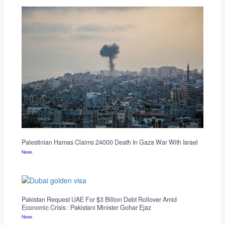
Palestinian Hamas Claims 24000 Death In Gaza War With Israel
News
Pakistan Request UAE For $3 Billion Debt Rollover Amid
Economic Crisis : Pakistani Minister Gohar Ejaz
News