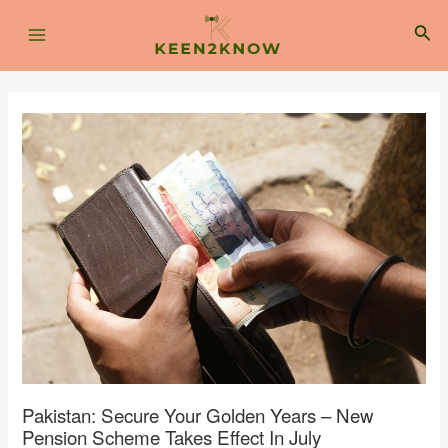
Skip
Post
Main
to
navigation
Sea
content
Menu
Pakistan: Secure Your Golden Years – New
Pension Scheme Takes Effect In July