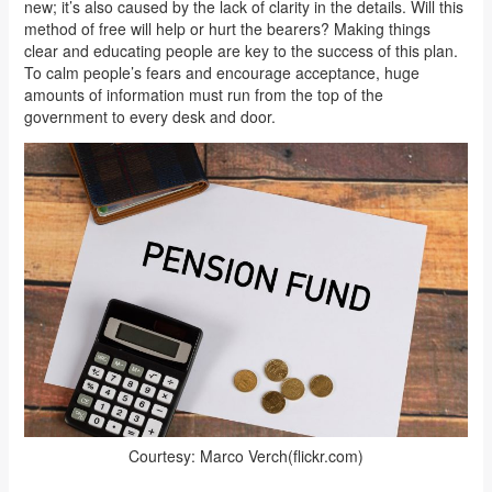
new; it’s also caused by the lack of clarity in the details. Will this
method of free will help or hurt the bearers? Making things
clear and educating people are key to the success of this plan.
To calm people’s fears and encourage acceptance, huge
amounts of information must run from the top of the
government to every desk and door.
Courtesy: Marco Verch(flickr.com)