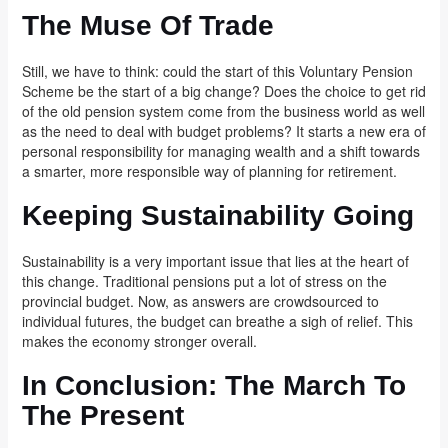
The Muse Of Trade
Still, we have to think: could the start of this Voluntary Pension
Scheme be the start of a big change? Does the choice to get rid
of the old pension system come from the business world as well
as the need to deal with budget problems? It starts a new era of
personal responsibility for managing wealth and a shift towards
a smarter, more responsible way of planning for retirement.
Keeping Sustainability Going
Sustainability is a very important issue that lies at the heart of
this change. Traditional pensions put a lot of stress on the
provincial budget. Now, as answers are crowdsourced to
individual futures, the budget can breathe a sigh of relief. This
makes the economy stronger overall.
In Conclusion: The March To
The Present