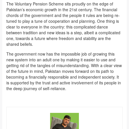
The Voluntary Pension Scheme sits proudly on the edge of
Pakistan’s economic growth in the 21st century. The financial
chords of the government and the people it rules are being re-
tuned to play a tune of cooperation and planning. One thing is
clear to everyone in the country: this complicated dance
between tradition and new ideas is a step, albeit a complicated
one, towards a future where freedom and stability are the
shared beliefs.
The government now has the impossible job of growing this
new system into an adult one by making it easier to use and
getting rid of the tangles of misunderstanding. With a clear view
of the future in mind, Pakistan moves forward on its path to
becoming a financially responsible and independent society. It
is supported by the trust and active involvement of its people in
the deep journey of self-reliance.