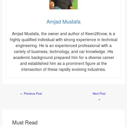
Amjad Mustafa
Amjad Mustafa, the owner and author of Keen2Know, is a
highly qualified individual with strong experience in technical
engineering. He is an experienced professional with a
variety of business, technology, and car knowledge. His
academic background prepared him for a diverse career
and established him as a prominent figure at the
intersection of these rapidly evolving industries.
←
Previous Post
Next Post
→
Must Read