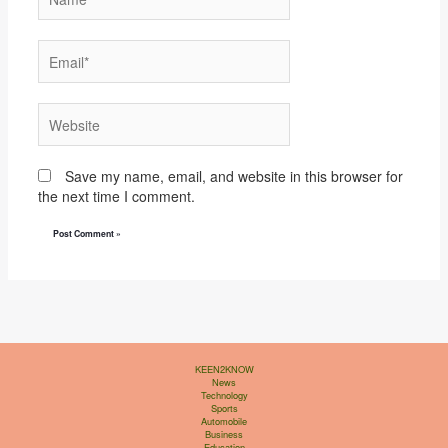
Email*
Website
Save my name, email, and website in this browser for
the next time I comment.
KEEN2KNOW
News
Technology
Sports
Automobile
Business
Education