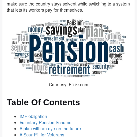
make sure the country stays solvent while switching to a system
that lets its workers pay for themselves.
Courtesy: Flickr.com
Table Of Contents
IMF obligation
Voluntary Pension Scheme
A plan with an eye on the future
A Sour Pill for Veterans