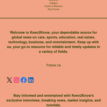
Gadgets
Health & Wellness
Real Estate
Welcome to Keen2Know, your dependable source for
global news on cars, sports, education, real estate,
technology, business, and entertainment. Keep up with
us, your go-to resource for reliable and timely updates in
a variety of fields.
X
Instagram
Facebook
LinkedIn
Follow Us
Stay informed and entertained with Keen2Know's
exclusive interviews, breaking news, market insights, and
tutorials.