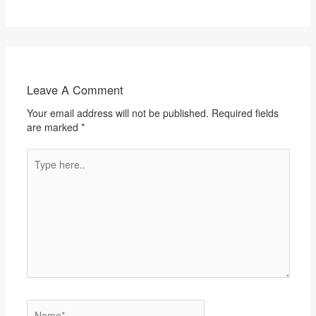
Leave A Comment
Your email address will not be published.
Required fields
are marked
*
Type
here..
Name*