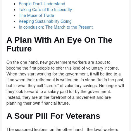
People Don’t Understand
Taking Care of the Insecurity
The Muse of Trade
Keeping Sustainability Going
In conclusion: The March to the Present
A Plan With An Eye On The
Future
On the one hand, new government workers are about to
become the first people to offer this kind of voluntary income.
When they start working for the government, it will be tied to a
time when their retirement is written not in stone like in the past,
but in what they call “scrolls” of voluntary savings. No longer will
they look forward to a salary paid for by the government.
Instead, they are at the forefront of a movement and are
planning their own financial future.
A Sour Pill For Veterans
The seasoned legions, on the other hand—the loyal workers