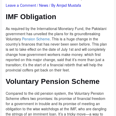
Leave a Comment
/
News
/ By
Amjad Mustafa
IMF Obligation
As required by the International Monetary Fund, the Pakistani
government has unveiled the plans for its groundbreaking
Voluntary
Pension Scheme
. This is a huge change in the
country’s finances that has never been seen before. This plan
is set to take effect on the date of July 1st and will completely
change how government workers make money. which first
reported on this major change, said that it’s more than just a
transition; it’s the start of a financial rebirth that will help the
provincial coffers get back on their feet.
Voluntary Pension Scheme
Compared to the old pension system, the Voluntary Pension
Scheme offers two promises: its promise of financial freedom
for a government in trouble and its promise of meeting an
obligation to the wise watchdogs at the IMF, who are dangling
the strings of an imminent loan. It’s a tricky move—a way to