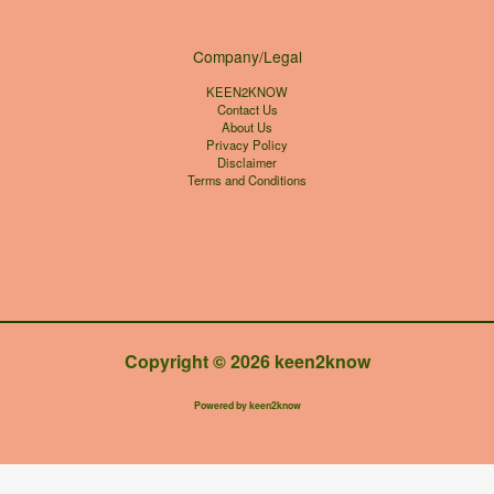
Company/Legal
KEEN2KNOW
Contact Us
About Us
Privacy Policy
Disclaimer
Terms and Conditions
Copyright © 2026 keen2know
Powered by keen2know