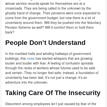
whose service records speak for themselves are at a
crossroads. They are being called to the unknown by the
ghostly hand of change. Their pensions were once expected to
come from the government budget, but now there is a lot of
uncertainty around them. Will they be pushed into the Voluntary
Pension Scheme as well? Will it comfort them or hold them
back?
People Don’t Understand
In the marbled halls and winding hallways of government
buildings, this
news
has started whispers that are growing
louder and louder with fear. A feeling of confusion spreads
through the ranks of workers whose futures used to be safe
and certain. They no longer feel safe; instead, a foundation of
uncertainty has been laid. It’s not just a change; it’s an
adventure into the unknown.
Taking Care Of The Insecurity
Discontent among employees isn’t just caused by fear of the