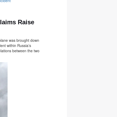
ncident
Claims Raise
he plane was brought down
dent within Russia’s
relations between the two