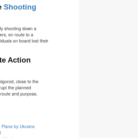
te
Shooting
lly shooting down a
ers, en route to a
iduals on board lost their
te Action
elgorod, close to the
rupt the planned
s route and purpose,
t Plane by Ukraine
t