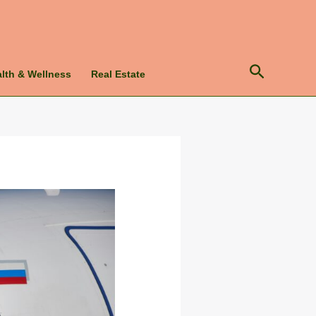
Search
lth & Wellness
Real Estate