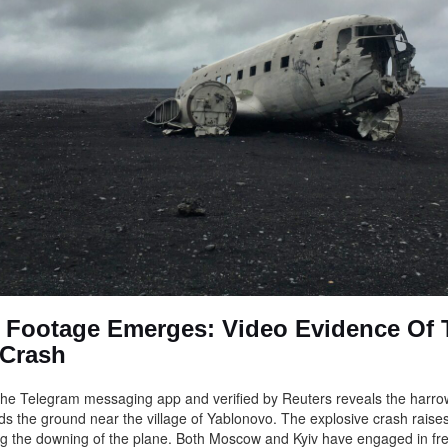
g Footage Emerges: Video Evidence Of 
 Crash
he Telegram messaging app and verified by Reuters reveals the harrowi
ds the ground near the village of Yablonovo. The explosive crash raise
g the downing of the plane. Both Moscow and Kyiv have engaged in fr