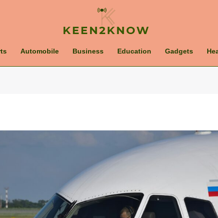
ts
Automobile
Business
Education
Gadgets
Hea