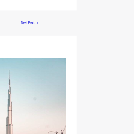
Next Post
→