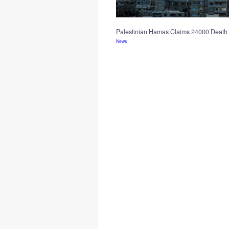
Palestinian Hamas Claims 24000 Death 
News