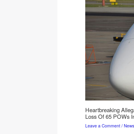
Heartbreaking Alleg
Loss Of 65 POWs In
Leave a Comment
/
New