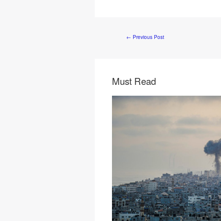
←
Previous Post
Must Read