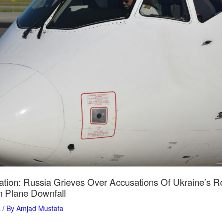
ation: Russia Grieves Over Accusations Of Ukraine’s Ro
 Plane Downfall
s
/ By
Amjad Mustafa