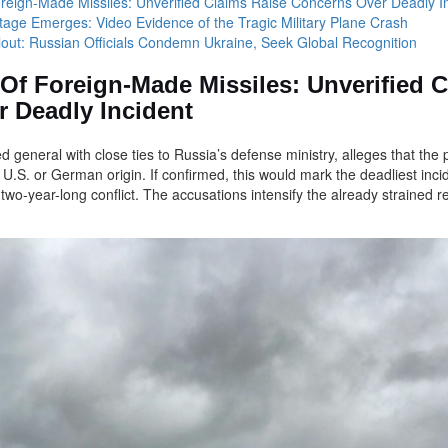
Foreign-Made Missiles: Unverified Claims Raise Concerns Over Deadly I
tage Emerges: Video Evidence of the Tragic Military Plane Crash
allout: Russian Officials Condemn Ukraine, Seek Global Recognition
 Of Foreign-Made Missiles: Unverified 
 Deadly Incident
ed general with close ties to Russia’s defense ministry, alleges that t
r U.S. or German origin. If confirmed, this would mark the deadliest inci
two-year-long conflict. The accusations intensify the already strained 