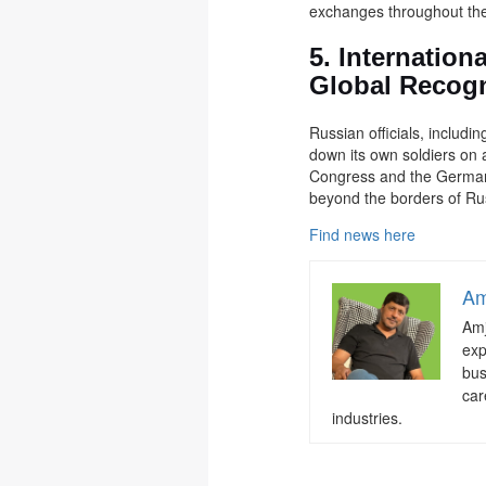
exchanges throughout the 
5. Internation
Global Recogn
Russian officials, includ
down its own soldiers on a
Congress and the German 
beyond the borders of Ru
Find news here
Am
Amj
exp
bus
car
industries.