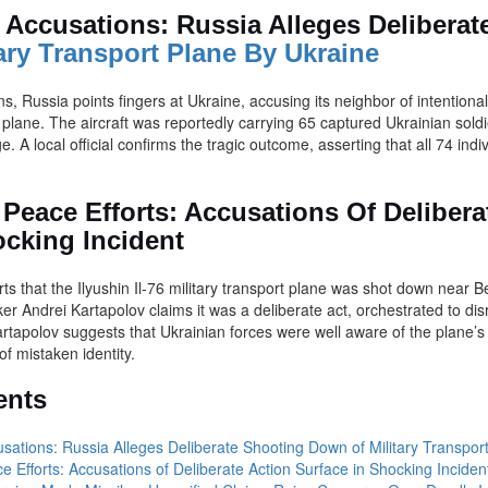
e Accusations: Russia Alleges Delibera
ary Transport Plane By Ukraine
s, Russia points fingers at Ukraine, accusing its neighbor of intentiona
 plane. The aircraft was reportedly carrying 65 captured Ukrainian soldi
 A local official confirms the tragic outcome, asserting that all 74 indiv
 Peace Efforts: Accusations Of Delibera
ocking Incident
s that the Ilyushin Il-76 military transport plane was shot down near B
r Andrei Kartapolov claims it was a deliberate act, orchestrated to dis
rtapolov suggests that Ukrainian forces were well aware of the plane’
of mistaken identity.
ents
usations: Russia Alleges Deliberate Shooting Down of Military Transpor
e Efforts: Accusations of Deliberate Action Surface in Shocking Inciden