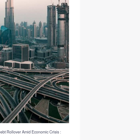
ebt Rollover Amid Economic Crisis :