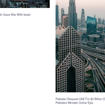
In Gaza War With Israel
Pakistan Request UAE For $3 Billion D
Pakistani Minister Gohar Ejaz