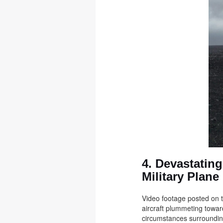
4. Devastatin
Military Plane
Video footage posted on t
aircraft plummeting towar
circumstances surroundin