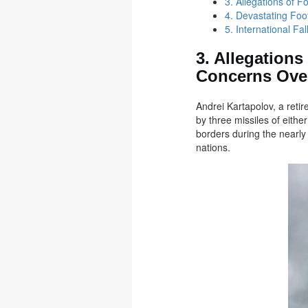
3. Allegations of 
4. Devastating Foo
5. International F
3. Allegations
Concerns Over
Andrei Kartapolov, a retir
by three missiles of eithe
borders during the nearly 
nations.