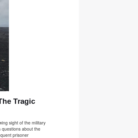
The Tragic
ng sight of the military
s questions about the
equent prisoner