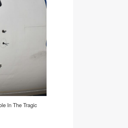
le In The Tragic