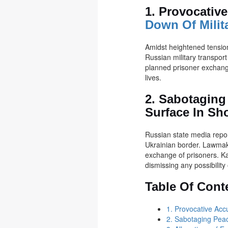
1. Provocativ
Down Of Milit
Amidst heightened tension
Russian military transport
planned prisoner exchange.
lives.
2. Sabotaging
Surface In Sh
Russian state media report
Ukrainian border. Lawmake
exchange of prisoners. Ka
dismissing any possibility 
Table Of Cont
1. Provocative Acc
2. Sabotaging Peac