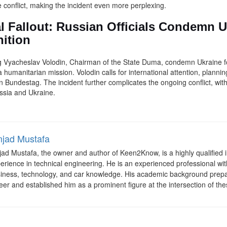
conflict, making the incident even more perplexing.
al Fallout: Russian Officials Condemn 
ition
ing Vyacheslav Volodin, Chairman of the State Duma, condemn Ukraine f
 humanitarian mission. Volodin calls for international attention, planni
Bundestag. The incident further complicates the ongoing conflict, wit
ssia and Ukraine.
jad Mustafa
ad Mustafa, the owner and author of Keen2Know, is a highly qualified i
erience in technical engineering. He is an experienced professional with
iness, technology, and car knowledge. His academic background prepa
eer and established him as a prominent figure at the intersection of the