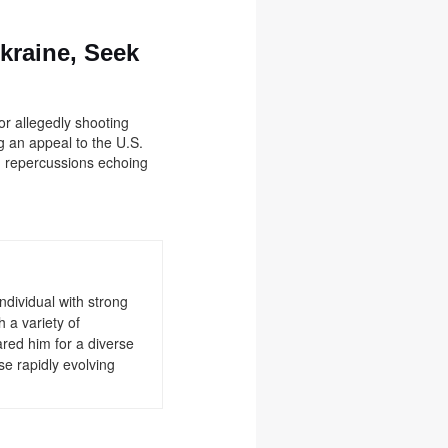
Ukraine, Seek
or allegedly shooting
ng an appeal to the U.S.
h repercussions echoing
ndividual with strong
 a variety of
red him for a diverse
se rapidly evolving