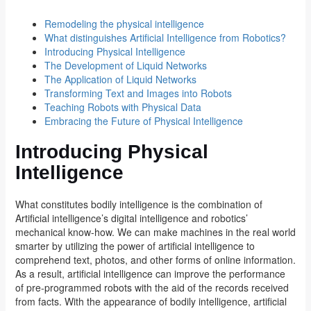
Remodeling the physical intelligence
What distinguishes Artificial Intelligence from Robotics?
Introducing Physical Intelligence
The Development of Liquid Networks
The Application of Liquid Networks
Transforming Text and Images into Robots
Teaching Robots with Physical Data
Embracing the Future of Physical Intelligence
Introducing Physical
Intelligence
What constitutes bodily intelligence is the combination of
Artificial intelligence’s digital intelligence and robotics’
mechanical know-how. We can make machines in the real world
smarter by utilizing the power of artificial intelligence to
comprehend text, photos, and other forms of online information.
As a result, artificial intelligence can improve the performance
of pre-programmed robots with the aid of the records received
from facts. With the appearance of bodily intelligence, artificial