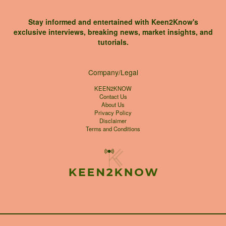
Stay informed and entertained with Keen2Know's
exclusive interviews, breaking news, market insights, and
tutorials.
Company/Legal
KEEN2KNOW
Contact Us
About Us
Privacy Policy
Disclaimer
Terms and Conditions