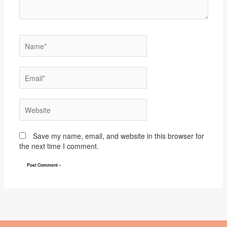
Name*
Email*
Website
Save my name, email, and website in this browser for
the next time I comment.