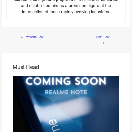
and established him as a prominent figure at the
intersection of these rapidly evolving industries.
←
Previous Post
Next Post
→
Must Read