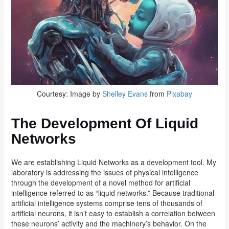
Courtesy: Image by
Shelley Evans
from
Pixabay
The Development Of Liquid
Networks
We are establishing Liquid Networks as a development tool. My
laboratory is addressing the issues of physical intelligence
through the development of a novel method for artificial
intelligence referred to as “liquid networks.” Because traditional
artificial intelligence systems comprise tens of thousands of
artificial neurons, it isn’t easy to establish a correlation between
these neurons’ activity and the machinery’s behavior. On the