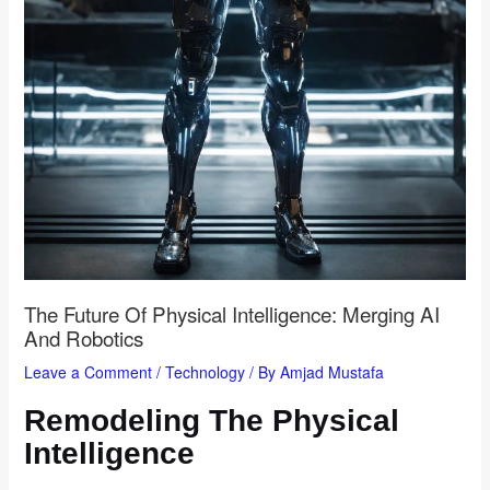
The Future Of Physical Intelligence: Merging AI
And Robotics
Leave a Comment
/
Technology
/ By
Amjad Mustafa
Remodeling The Physical
Intelligence