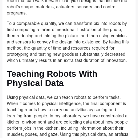
robot that can walk forward” can yield designs that include the
robot’s shape, materials, actuators, sensors, and control
programs.
To a comparable quantity, we can transform pix into robots by
first computing a three-dimensional illustration of the photo,
then reducing and folding the picture, and then using vehicles
and sensors to convey the design into existence. By taking this
method, the quantity of time and resources required for
prototyping and testing new goods is substantially decreased,
which ultimately results in an extra-fast duration of innovation.
Teaching Robots With
Physical Data
Using physical data, we can teach robots to perform tasks.
When it comes to physical intelligence, the final component is
teaching robots how to carry out activities by seeing and
learning from people. In my laboratory, we have constructed a
kitchen environment and are collecting data about how people
perform jobs in the kitchen, including information about their
muscles, poses, and gaze. Using this physical data, an artificial