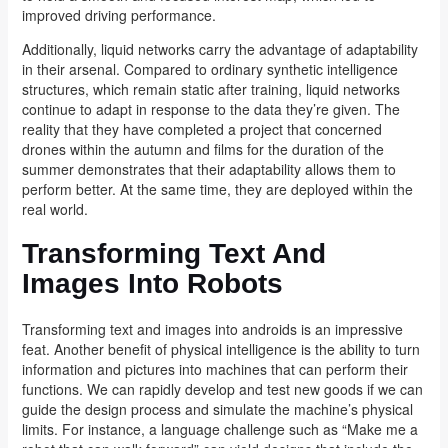
improved driving performance.
Additionally, liquid networks carry the advantage of adaptability
in their arsenal. Compared to ordinary synthetic intelligence
structures, which remain static after training, liquid networks
continue to adapt in response to the data they’re given. The
reality that they have completed a project that concerned
drones within the autumn and films for the duration of the
summer demonstrates that their adaptability allows them to
perform better. At the same time, they are deployed within the
real world.
Transforming Text And
Images Into Robots
Transforming text and images into androids is an impressive
feat. Another benefit of physical intelligence is the ability to turn
information and pictures into machines that can perform their
functions. We can rapidly develop and test new goods if we can
guide the design process and simulate the machine’s physical
limits. For instance, a language challenge such as “Make me a