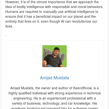
However, it is of the utmost importance that we approach the
idea of bodily intelligence with responsible and moral behaviors.
Humans are required to manually use artificial intelligence to
ensure that it has a beneficial impact on our planet and the
entirety that lives on it, even though AI can revolutionize our
lives.
.
Amjad Mustafa
Amjad Mustafa, the owner and author of Keen2Know, is a
highly qualified individual with strong experience in technical
engineering. He is an experienced professional with a
variety of business, technology, and car knowledge. His
academic background prepared him for a diverse career