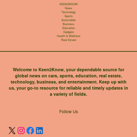
KEEN2KNOW
News
Technology
Sports
Automobile
Business
Education
Gadgets
Health & Wellness
Real Estate
Welcome to Keen2Know, your dependable source for
global news on cars, sports, education, real estate,
technology, business, and entertainment. Keep up with
us, your go-to resource for reliable and timely updates in
a variety of fields.
X
Instagram
Facebook
LinkedIn
Follow Us