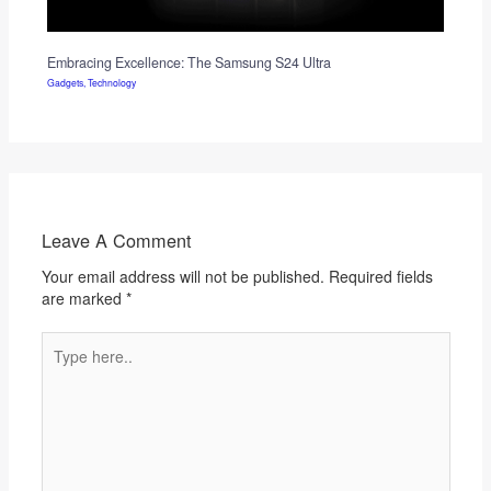
Embracing Excellence: The Samsung S24 Ultra
Gadgets
,
Technology
Leave A Comment
Your email address will not be published.
Required fields
are marked
*
Type
here..