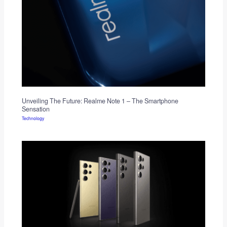
Unveiling The Future: Realme Note 1 – The Smartphone
Sensation
Technology