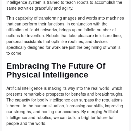
intelligence system is trained to teach robots to accomplish the
same activities gracefully and agility.
This capability of transforming images and words into machines
that can perform their functions, in conjunction with the
utilization of liquid networks, brings up an infinite number of
options for invention. Robots that take pleasure in leisure time,
personal assistants that optimize routines, and devices
specifically designed for work are just the beginning of what is
to come.
Embracing The Future Of
Physical Intelligence
Artificial intelligence is making its way into the real world, which
presents remarkable prospects for benefits and breakthroughs.
The capacity for bodily intelligence can surpass the regulations
inherent to the human situation, increasing our skills, improving
our strengths, and honing our accuracy. By merging Artificial
intelligence and robotics, we can build a brighter future for
people and the world.