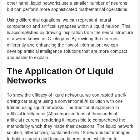
other hand, liquid networks use a smaller number of neurons
but can perform more sophisticated mathematical operations.
Using differential equations, we can represent neural
computation and artificial synapses within a liquid neuron. This
is accomplished by drawing inspiration from the neural structure
of a worm known as C. elegans. By rewiring the neurons
differently and enhancing the flow of information, we can
develop artificial intelligence solutions that are more compact
and easier to explain.
The Application Of Liquid
Networks
To show the efficacy of liquid networks, we contrasted a self-
driving car taught using a conventional AI solution with one
trained using liquid networks. The traditional approach to
artificial intelligence (AI) comprised tens of thousands of
artificial neurons, rendering it impossible to comprehend the
methods by which they made their decisions. The liquid network
solution, alternatively, contained only 19 neurons but managed
to hold a smooth and focused interest map, which led to