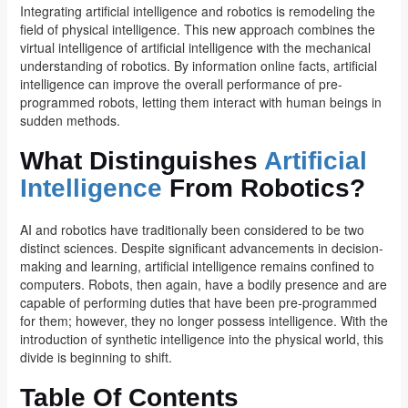
Integrating artificial intelligence and robotics is remodeling the
field of physical intelligence. This new approach combines the
virtual intelligence of artificial intelligence with the mechanical
understanding of robotics. By information online facts, artificial
intelligence can improve the overall performance of pre-
programmed robots, letting them interact with human beings in
sudden methods.
What Distinguishes
Artificial
Intelligence
From Robotics?
AI and robotics have traditionally been considered to be two
distinct sciences. Despite significant advancements in decision-
making and learning, artificial intelligence remains confined to
computers. Robots, then again, have a bodily presence and are
capable of performing duties that have been pre-programmed
for them; however, they no longer possess intelligence. With the
introduction of synthetic intelligence into the physical world, this
divide is beginning to shift.
Table Of Contents