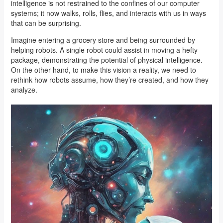
intelligence is not restrained to the confines of our computer
systems; it now walks, rolls, flies, and interacts with us in ways
that can be surprising.
Imagine entering a grocery store and being surrounded by
helping robots. A single robot could assist in moving a hefty
package, demonstrating the potential of physical intelligence.
On the other hand, to make this vision a reality, we need to
rethink how robots assume, how they’re created, and how they
analyze.