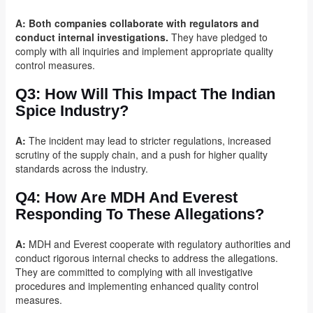
A:
Both companies collaborate with regulators and
conduct internal investigations.
They have pledged to
comply with all inquiries and implement appropriate quality
control measures.
Q3:
How Will This Impact The Indian
Spice Industry?
A:
The incident may lead to stricter regulations, increased
scrutiny of the supply chain, and a push for higher quality
standards across the industry.
Q4:
How Are MDH And Everest
Responding To These Allegations?
A:
MDH and Everest cooperate with regulatory authorities and
conduct rigorous internal checks to address the allegations.
They are committed to complying with all investigative
procedures and implementing enhanced quality control
measures.