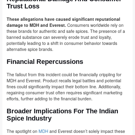
Trust Loss
These allegations have caused significant reputational
damage to MDH and Everest.
Consumers worldwide rely on
these brands for authentic and safe spices. The presence of a
banned substance can severely erode trust and loyalty,
potentially leading to a shift in consumer behavior towards
alternative spice brands.
Financial Repercussions
The fallout from this incident could be financially crippling for
MDH and Everest. Product recalls legal battles and potential
fines could significantly impact their bottom line. Additionally,
regaining consumer trust often requires significant marketing
efforts, further adding to the financial burden.
Broader Implications For The Indian
Spice Industry
The spotlight on
MDH
and Everest doesn’t solely impact these