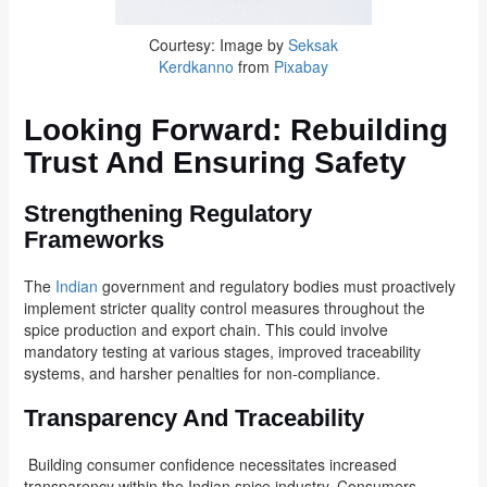
Courtesy: Image by
Seksak
Kerdkanno
from
Pixabay
Looking Forward: Rebuilding
Trust And Ensuring Safety
Strengthening Regulatory
Frameworks
The
Indian
government and regulatory bodies must proactively
implement stricter quality control measures throughout the
spice production and export chain. This could involve
mandatory testing at various stages, improved traceability
systems, and harsher penalties for non-compliance.
Transparency And Traceability
Building consumer confidence necessitates increased
transparency within the Indian spice industry. Consumers