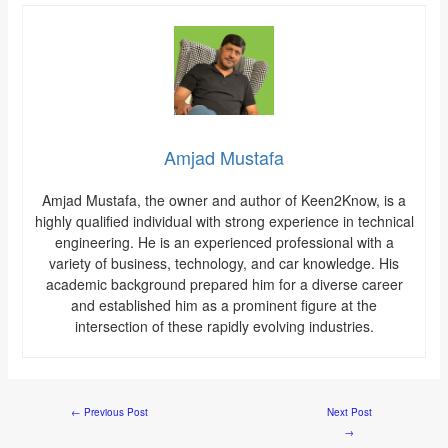
Amjad Mustafa
Amjad Mustafa, the owner and author of Keen2Know, is a
highly qualified individual with strong experience in technical
engineering. He is an experienced professional with a
variety of business, technology, and car knowledge. His
academic background prepared him for a diverse career
and established him as a prominent figure at the
intersection of these rapidly evolving industries.
←
Previous Post
Next Post
→