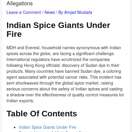
Allegations
Leave a Comment
/
News
/ By
Amjad Mustafa
Indian Spice Giants Under
Fire
MDH and Everest, household names synonymous with Indian
spices across the globe, are facing a significant challenge.
International regulators have scrutinized the companies
following Hong Kong officials’ discovery of Sudan dye in their
products. Many countries have banned Sudan dye, a coloring
agent associated with potential cancer risks. This incident has
sent shockwaves through the global spice market, raising
serious concerns about the safety of Indian spices and casting
a shadow over the effectiveness of quality control measures for
Indian exports.
Table Of Contents
Indian Spice Giants Under Fire