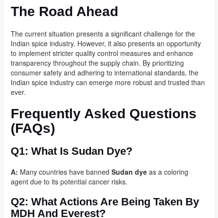
The Road Ahead
The current situation presents a significant challenge for the
Indian spice industry. However, it also presents an opportunity
to implement stricter quality control measures and enhance
transparency throughout the supply chain. By prioritizing
consumer safety and adhering to international standards, the
Indian spice industry can emerge more robust and trusted than
ever.
Frequently Asked Questions
(FAQs)
Q1:
What Is Sudan Dye?
A:
Many countries have banned
Sudan dye
as a coloring
agent due to its potential cancer risks.
Q2:
What Actions Are Being Taken By
MDH And Everest?