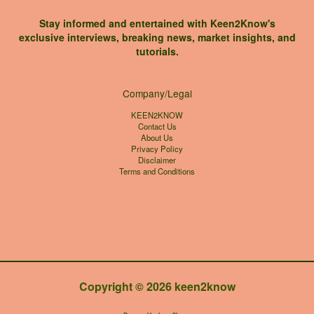
Stay informed and entertained with Keen2Know's
exclusive interviews, breaking news, market insights, and
tutorials.
Company/Legal
KEEN2KNOW
Contact Us
About Us
Privacy Policy
Disclaimer
Terms and Conditions
Copyright © 2026 keen2know