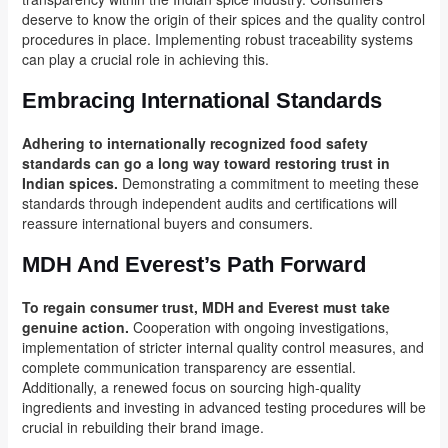
deserve to know the origin of their spices and the quality control
procedures in place. Implementing robust traceability systems
can play a crucial role in achieving this.
Embracing International Standards
Adhering to internationally recognized food safety
standards can go a long way toward restoring trust in
Indian spices.
Demonstrating a commitment to meeting these
standards through independent audits and certifications will
reassure international buyers and consumers.
MDH And Everest’s Path Forward
To regain consumer trust, MDH and Everest must take
genuine action.
Cooperation with ongoing investigations,
implementation of stricter internal quality control measures, and
complete communication transparency are essential.
Additionally, a renewed focus on sourcing high-quality
ingredients and investing in advanced testing procedures will be
crucial in rebuilding their brand image.