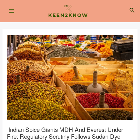
Skip
Post
Main
to
navigation
Sea
content
Menu
Indian Spice Giants MDH And Everest Under
Fire: Regulatory Scrutiny Follows Sudan Dye