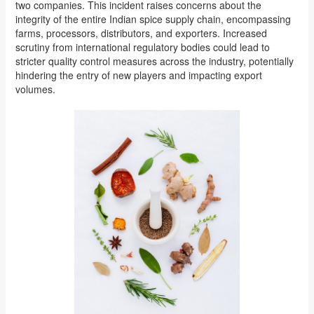
two companies. This incident raises concerns about the
integrity of the entire Indian spice supply chain, encompassing
farms, processors, distributors, and exporters. Increased
scrutiny from international regulatory bodies could lead to
stricter quality control measures across the industry, potentially
hindering the entry of new players and impacting export
volumes.