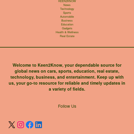
KEEN2KNOW
News
Technology
Sports
Automobile
Business
Education
Gadgets
Health & Wellness
Real Estate
Welcome to Keen2Know, your dependable source for
global news on cars, sports, education, real estate,
technology, business, and entertainment. Keep up with
us, your go-to resource for reliable and timely updates in
a variety of fields.
X
Instagram
Facebook
LinkedIn
Follow Us