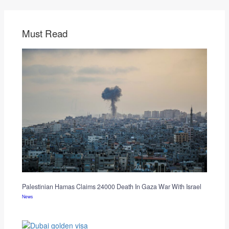
Must Read
Palestinian Hamas Claims 24000 Death In Gaza War With Israel
News