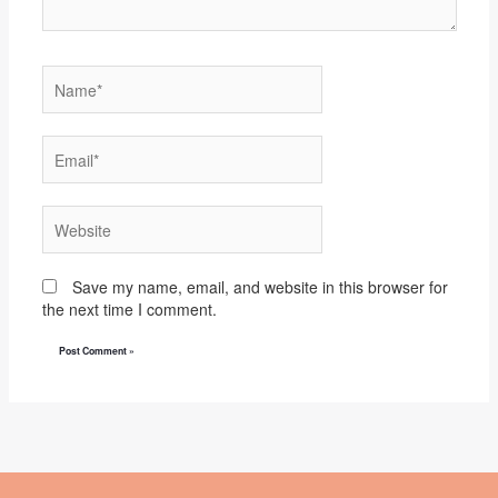
Name*
Email*
Website
Save my name, email, and website in this browser for
the next time I comment.