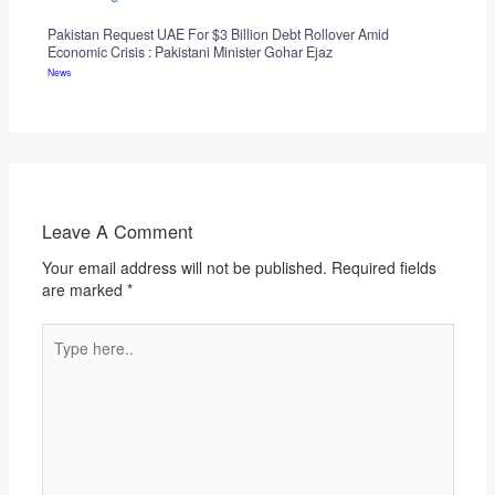
Pakistan Request UAE For $3 Billion Debt Rollover Amid
Economic Crisis : Pakistani Minister Gohar Ejaz
News
Leave A Comment
Your email address will not be published.
Required fields
are marked
*
Type
here..