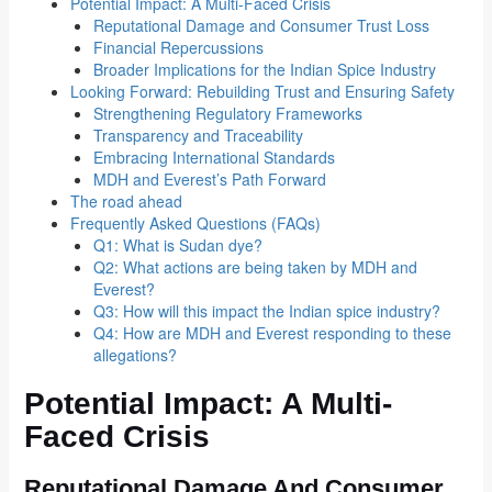
Potential Impact: A Multi-Faced Crisis
Reputational Damage and Consumer Trust Loss
Financial Repercussions
Broader Implications for the Indian Spice Industry
Looking Forward: Rebuilding Trust and Ensuring Safety
Strengthening Regulatory Frameworks
Transparency and Traceability
Embracing International Standards
MDH and Everest’s Path Forward
The road ahead
Frequently Asked Questions (FAQs)
Q1: What is Sudan dye?
Q2: What actions are being taken by MDH and
Everest?
Q3: How will this impact the Indian spice industry?
Q4: How are MDH and Everest responding to these
allegations?
Potential Impact: A Multi-
Faced Crisis
Reputational Damage And Consumer