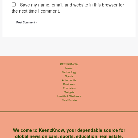
Save my name, email, and website in this browser for
the next time I comment.
KEEN2KNOW
News
Technology
Sports
Automobile
Business
Education
Gadgets
Health & Wellness
Real Estate
Welcome to Keen2Know, your dependable source for
global news on cars, sports, education, real estate,