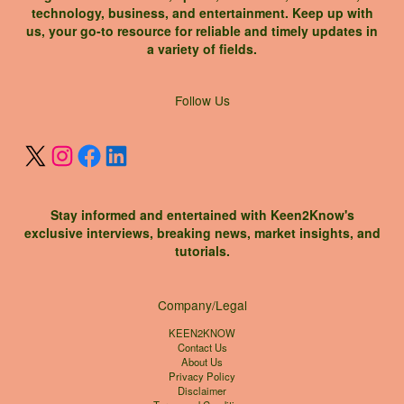
technology, business, and entertainment. Keep up with
us, your go-to resource for reliable and timely updates in
a variety of fields.
X
Instagram
Facebook
LinkedIn
Follow Us
Stay informed and entertained with Keen2Know's
exclusive interviews, breaking news, market insights, and
tutorials.
Company/Legal
KEEN2KNOW
Contact Us
About Us
Privacy Policy
Disclaimer