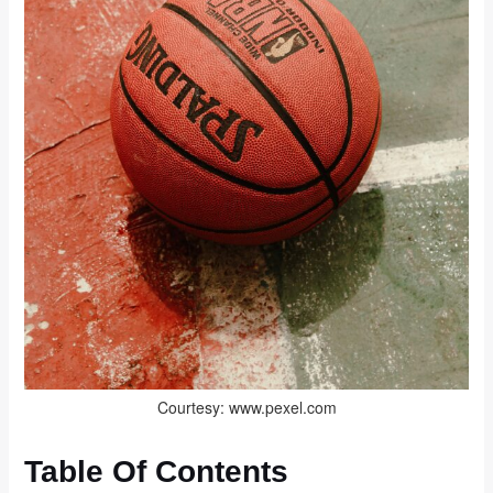
Courtesy: www.pexel.com
Table Of Contents