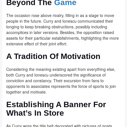
Beyond The
Game
The occasion rose above rivalry, filling in as a stage to move
people in the future. Curry and Ionescu communicated their
longing to keep breaking obstructions, possibly including
accomplices in later versions. Besides, the opposition raised
assets for their particular establishments, highlighting the more
extensive effect of their joint effort.
A Tradition Of Motivation
Considering the meaning existing apart from everything else,
both Curry and Ionescu underscored the significance of
conviction and constancy. Their excursion from fans to
opponents to associates represents the force of sports to join
together and motivate.
Establishing A Banner For
What’s In Store
As Curry wore the title belt decorated with pictures of goats,