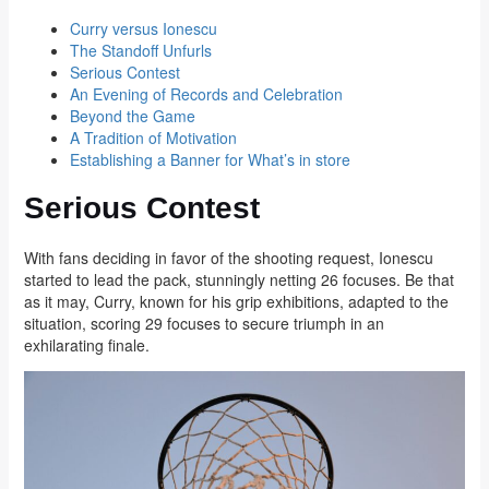
Curry versus Ionescu
The Standoff Unfurls
Serious Contest
An Evening of Records and Celebration
Beyond the Game
A Tradition of Motivation
Establishing a Banner for What’s in store
Serious Contest
With fans deciding in favor of the shooting request, Ionescu
started to lead the pack, stunningly netting 26 focuses. Be that
as it may, Curry, known for his grip exhibitions, adapted to the
situation, scoring 29 focuses to secure triumph in an
exhilarating finale.