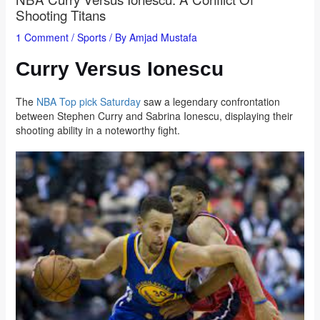
Shooting Titans
1 Comment
/
Sports
/ By
Amjad Mustafa
Curry Versus Ionescu
The
NBA Top pick Saturday
saw a legendary confrontation
between Stephen Curry and Sabrina Ionescu, displaying their
shooting ability in a noteworthy fight.