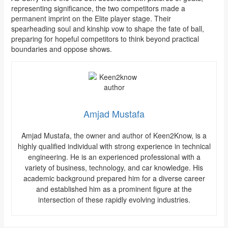
representing significance, the two competitors made a
permanent imprint on the Elite player stage. Their
spearheading soul and kinship vow to shape the fate of ball,
preparing for hopeful competitors to think beyond practical
boundaries and oppose shows.
Amjad Mustafa
Amjad Mustafa, the owner and author of Keen2Know, is a
highly qualified individual with strong experience in technical
engineering. He is an experienced professional with a
variety of business, technology, and car knowledge. His
academic background prepared him for a diverse career
and established him as a prominent figure at the
intersection of these rapidly evolving industries.