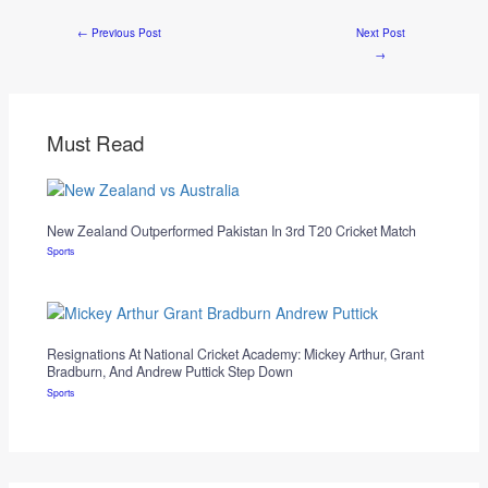
←
Previous Post
Next Post
→
Must Read
New Zealand Outperformed Pakistan In 3rd T20 Cricket Match
Sports
Resignations At National Cricket Academy: Mickey Arthur, Grant
Bradburn, And Andrew Puttick Step Down
Sports