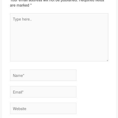
are marked
*
Type
here..
Name*
Email*
Website