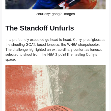
courtesy: google images
The Standoff Unfurls
In a profoundly expected go head to head, Curry, prestigious as
the shooting GOAT, faced Ionescu, the WNBA sharpshooter.
The challenge highlighted an extraordinary contort as Ionescu
selected to shoot from the NBA 3-point line, testing Curry’s
space.