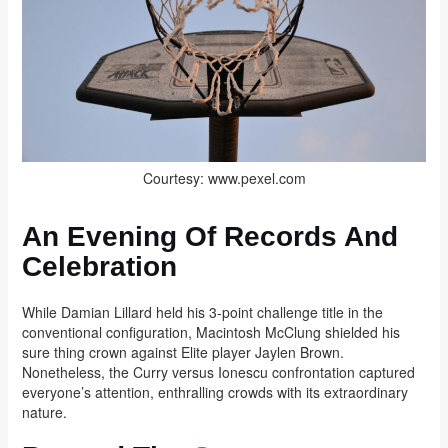
Courtesy: www.pexel.com
An Evening Of Records And
Celebration
While Damian Lillard held his 3-point challenge title in the
conventional configuration, Macintosh McClung shielded his
sure thing crown against Elite player Jaylen Brown.
Nonetheless, the Curry versus Ionescu confrontation captured
everyone’s attention, enthralling crowds with its extraordinary
nature.