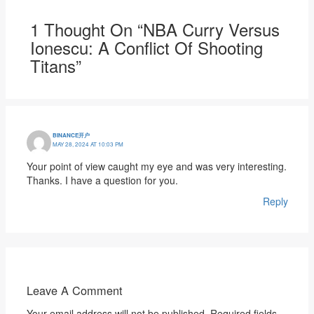
1 Thought On “NBA Curry Versus
Ionescu: A Conflict Of Shooting
Titans”
BINANCE开户
MAY 28, 2024 AT 10:03 PM
Your point of view caught my eye and was very interesting.
Thanks. I have a question for you.
Reply
Leave A Comment
Your email address will not be published.
Required fields