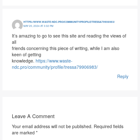
HTTPS://WWW.WASTE-NDC.PRO/COMMUNITY/PROFILE/TRESSA79906983/
MAY 20, 2024 AT 3:32 PM
It’s amazing to go to see this site and reading the views of
all
friends concerning this piece of writing, while I am also
keen of getting
knowledge.
https://www.waste-
ndc.pro/community/profile/tressa79906983/
Reply
Leave A Comment
Your email address will not be published.
Required fields
are marked
*