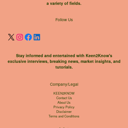
a variety of fields.
X
Instagram
Facebook
LinkedIn
Follow Us
Stay informed and entertained with Keen2Know's
exclusive interviews, breaking news, market insights, and
tutorials.
Company/Legal
KEEN2KNOW
Contact Us
About Us
Privacy Policy
Disclaimer
Terms and Conditions