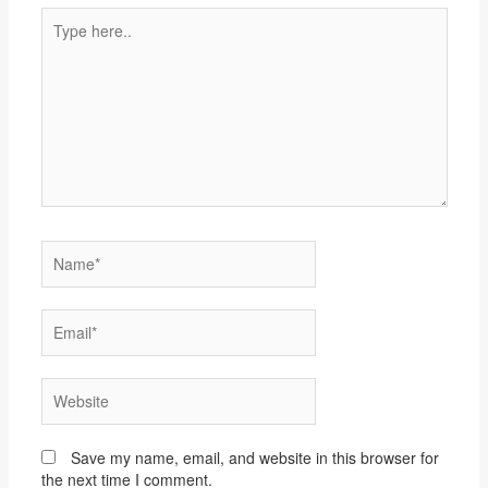
Type
here..
Name*
Email*
Website
Save my name, email, and website in this browser for
the next time I comment.