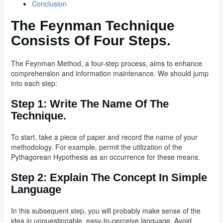
Conclusion
The Feynman Technique
Consists Of Four Steps.
The Feynman Method, a four-step process, aims to enhance
comprehension and information maintenance. We should jump
into each step:
Step 1:
Write The Name Of The
Technique.
To start, take a piece of paper and record the name of your
methodology. For example, permit the utilization of the
Pythagorean Hypothesis as an occurrence for these means.
Step 2: Explain The Concept In Simple
Language
In this subsequent step, you will probably make sense of the
idea in unquestionable, easy-to-perceive language. Avoid