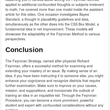
applied to additional confounded thoughts or subjects irrelevant
to math, I’ve covered more than one model inside the assistant
article for this video. One occasion investigates Bayes’
Standard, a thought in plausibility guidelines and data,
simultaneously as the other dives into the CSS Box Model, a
fundamental idea in net improvement. These models will
showcase the adaptability of the Feynman Method to various
perspectives.
Conclusion
The Feynman Strategy, named after physicist Richard
Feynman, offers a successful method for examining and
extending your mastery of an issue. By making sense of an
idea, if you have been instructing it to someone else, you might
enhance your cognizance and recognize districts that require
further examination. Make sure to improve on your causes,
mission, and suppositions, and incorporate the outlook of
training an idea in an inquisitive kid. Through the Feynman
Procedure, you can become a more prominent, powerful
student and expert with confounded considerations without any
problem.