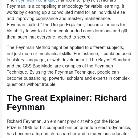
Feynman, is a compelling methodology for viable learning. It
works by clearing up a convoluted mind for an individual else
and improving cognizance and mastery maintenance.
Feynman, called “The Unique Explainer,” became famous for
his ability to work of art on confounded considerations and gift
them such that everyone needed to secure.
The Feynman Method might be applied to different subjects,
not just math or mechanical skills. For instance, it could be used
in history, language, or web development. The Bayes’ Standard
and the CSS Box Model are examples of the Feynman
Technique. By using the Feynman Technique, people can
become outstanding, powerful scholars and experts in complex
questions without trouble.
The Great Explainer: Richard
Feynman
Richard Feynman, an eminent physicist who got the Nobel
Prize in 1965 for his compositions on quantum electrodynamics,
has become a top-notch researcher and a marvelous educator.