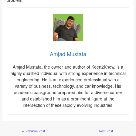
Amjad Mustafa
Amjad Mustafa, the owner and author of Keen2Know, is a
highly qualified individual with strong experience in technical
engineering. He is an experienced professional with a
variety of business, technology, and car knowledge. His
academic background prepared him for a diverse career
and established him as a prominent figure at the
intersection of these rapidly evolving industries.
←
Previous Post
Next Post