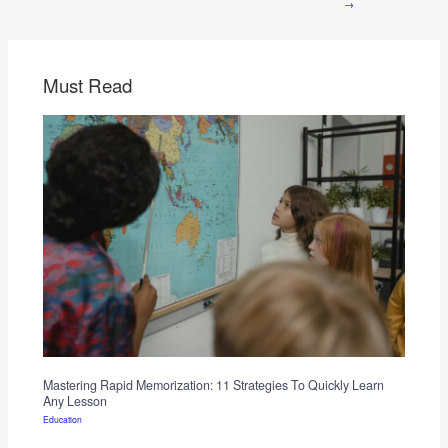
→
Must Read
Mastering Rapid Memorization: 11 Strategies To Quickly Learn
Any Lesson
Education