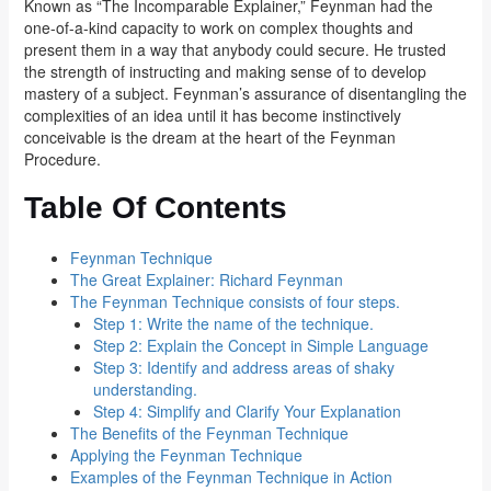
Known as “The Incomparable Explainer,” Feynman had the
one-of-a-kind capacity to work on complex thoughts and
present them in a way that anybody could secure. He trusted
the strength of instructing and making sense of to develop
mastery of a subject. Feynman’s assurance of disentangling the
complexities of an idea until it has become instinctively
conceivable is the dream at the heart of the Feynman
Procedure.
Table Of Contents
Feynman Technique
The Great Explainer: Richard Feynman
The Feynman Technique consists of four steps.
Step 1: Write the name of the technique.
Step 2: Explain the Concept in Simple Language
Step 3: Identify and address areas of shaky
understanding.
Step 4: Simplify and Clarify Your Explanation
The Benefits of the Feynman Technique
Applying the Feynman Technique
Examples of the Feynman Technique in Action