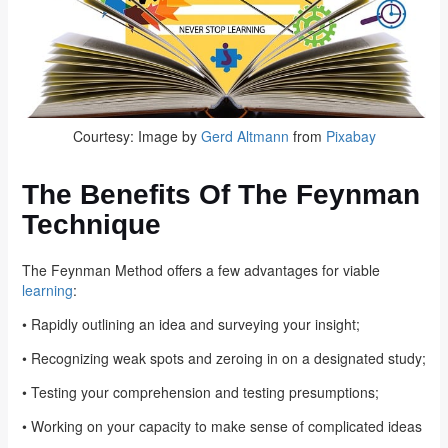
Courtesy: Image by
Gerd Altmann
from
Pixabay
The Benefits Of The Feynman
Technique
The Feynman Method offers a few advantages for viable
learning
:
• Rapidly outlining an idea and surveying your insight;
• Recognizing weak spots and zeroing in on a designated study;
• Testing your comprehension and testing presumptions;
• Working on your capacity to make sense of complicated ideas