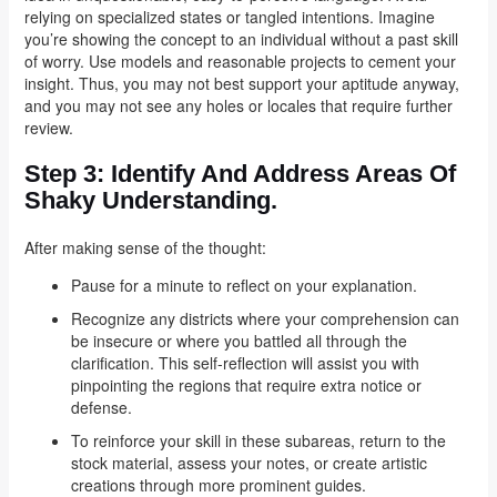
relying on specialized states or tangled intentions. Imagine
you’re showing the concept to an individual without a past skill
of worry. Use models and reasonable projects to cement your
insight. Thus, you may not best support your aptitude anyway,
and you may not see any holes or locales that require further
review.
Step 3:
Identify And Address Areas Of
Shaky Understanding.
After making sense of the thought:
Pause for a minute to reflect on your explanation.
Recognize any districts where your comprehension can
be insecure or where you battled all through the
clarification. This self-reflection will assist you with
pinpointing the regions that require extra notice or
defense.
To reinforce your skill in these subareas, return to the
stock material, assess your notes, or create artistic
creations through more prominent guides.