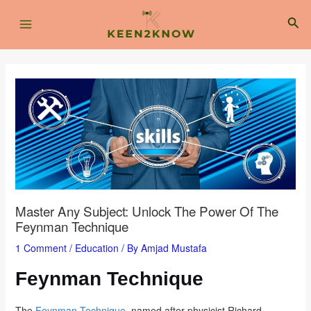
Skip
Post
Main
to
navigation
Sea
content
Menu
Master Any Subject: Unlock The Power Of The
Feynman Technique
1 Comment
/
Education
/ By
Amjad Mustafa
Feynman Technique
The
Feynman Technique
, named after physicist Richard