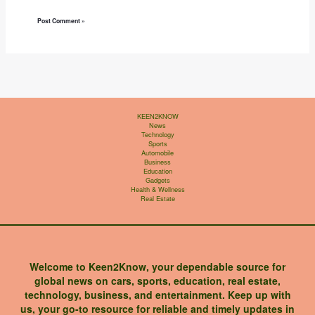
KEEN2KNOW
News
Technology
Sports
Automobile
Business
Education
Gadgets
Health & Wellness
Real Estate
Welcome to Keen2Know, your dependable source for
global news on cars, sports, education, real estate,
technology, business, and entertainment. Keep up with
us, your go-to resource for reliable and timely updates in