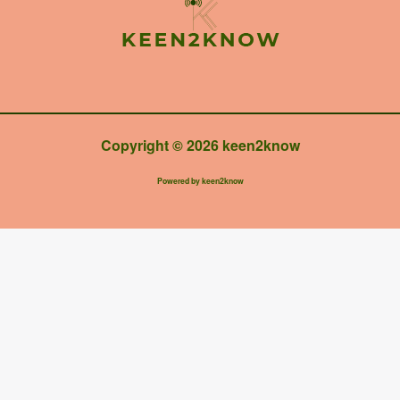
Copyright © 2026 keen2know
Powered by keen2know