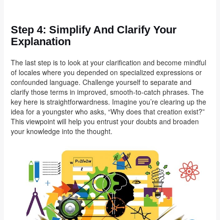
Step 4: Simplify And Clarify Your
Explanation
The last step is to look at your clarification and become mindful
of locales where you depended on specialized expressions or
confounded language. Challenge yourself to separate and
clarify those terms in improved, smooth-to-catch phrases. The
key here is straightforwardness. Imagine you’re clearing up the
idea for a youngster who asks, “Why does that creation exist?”
This viewpoint will help you entrust your doubts and broaden
your knowledge into the thought.