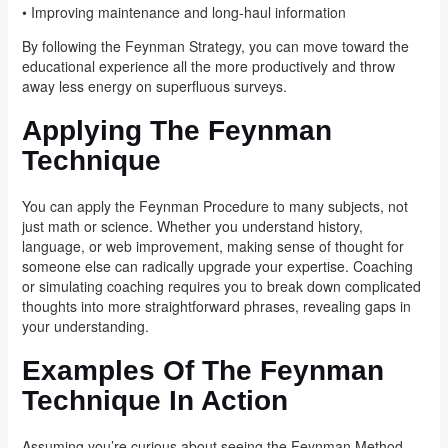
• Improving maintenance and long-haul information
By following the Feynman Strategy, you can move toward the
educational experience all the more productively and throw
away less energy on superfluous surveys.
Applying The Feynman
Technique
You can apply the Feynman Procedure to many subjects, not
just math or science. Whether you understand history,
language, or web improvement, making sense of thought for
someone else can radically upgrade your expertise. Coaching
or simulating coaching requires you to break down complicated
thoughts into more straightforward phrases, revealing gaps in
your understanding.
Examples Of The Feynman
Technique In Action
Assuming you’re curious about seeing the Feynman Method