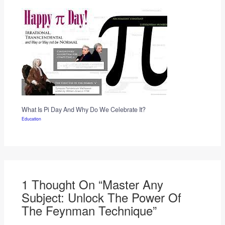
What Is Pi Day And Why Do We Celebrate It?
Education
1 Thought On “Master Any
Subject: Unlock The Power Of
The Feynman Technique”