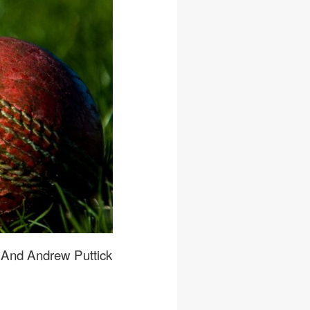
, And Andrew Puttick