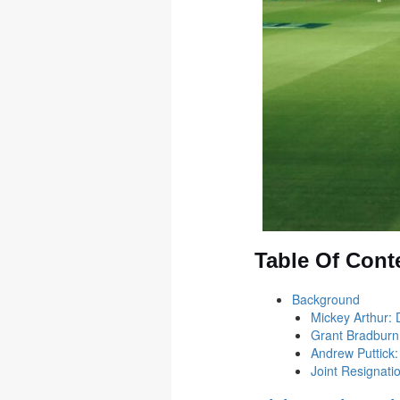
Table Of Cont
Background
Mickey Arthur: 
Grant Bradburn
Andrew Puttick:
Joint Resignat