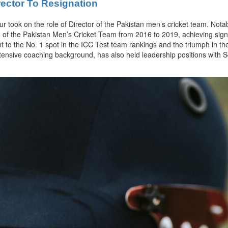
rector To Resignation
ur took on the role of Director of the Pakistan men’s cricket team. Nota
of the Pakistan Men’s Cricket Team from 2016 to 2019, achieving signi
nt to the No. 1 spot in the ICC Test team rankings and the triumph in
xtensive coaching background, has also held leadership positions with So