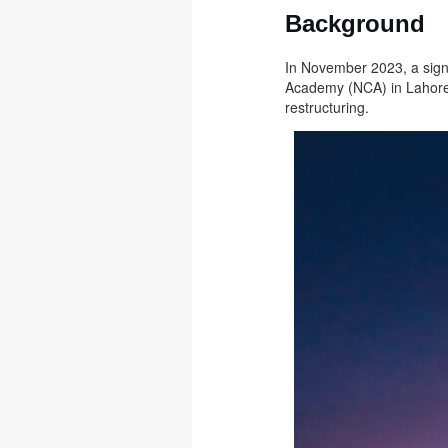
Background
In November 2023, a signi
Academy (NCA) in Lahore.
restructuring.