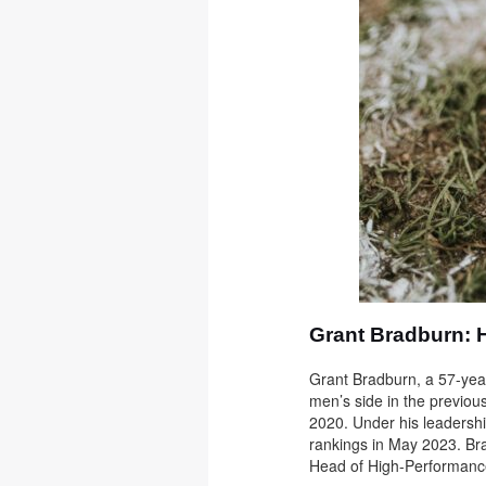
Grant Bradburn: 
Grant Bradburn, a 57-yea
men’s side in the previou
2020. Under his leadershi
rankings in May 2023. Brad
Head of High-Performanc