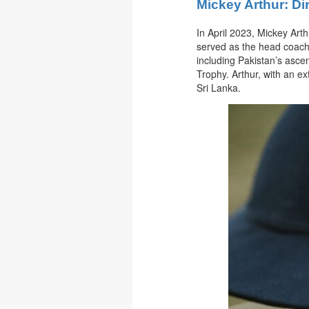
Mickey Arthur: Di
In April 2023, Mickey Arth
served as the head coach 
including Pakistan’s asce
Trophy. Arthur, with an e
Sri Lanka.