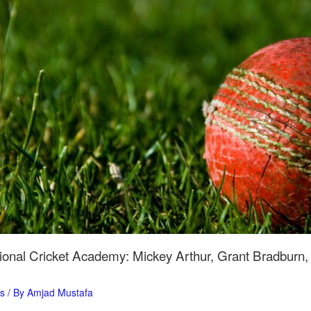
ional Cricket Academy: Mickey Arthur, Grant Bradburn
ts
/ By
Amjad Mustafa