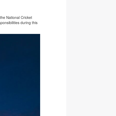
the National Cricket
nsibilities during this