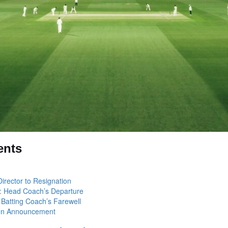
ents
Director to Resignation
: Head Coach’s Departure
 Batting Coach’s Farewell
ion Announcement