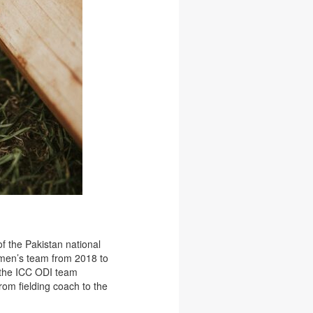
f the Pakistan national
n men’s team from 2018 to
n the ICC ODI team
rom fielding coach to the