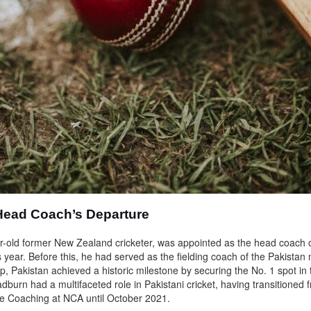
Head Coach’s Departure
r-old former New Zealand cricketer, was appointed as the head coach o
s year. Before this, he had served as the fielding coach of the Pakista
p, Pakistan achieved a historic milestone by securing the No. 1 spot i
burn had a multifaceted role in Pakistani cricket, having transitioned f
e Coaching at NCA until October 2021.