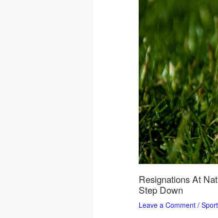
Resignations At Nat
Step Down
Leave a Comment
/
Spor