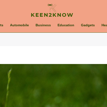
ts
Automobile
Business
Education
Gadgets
Hea