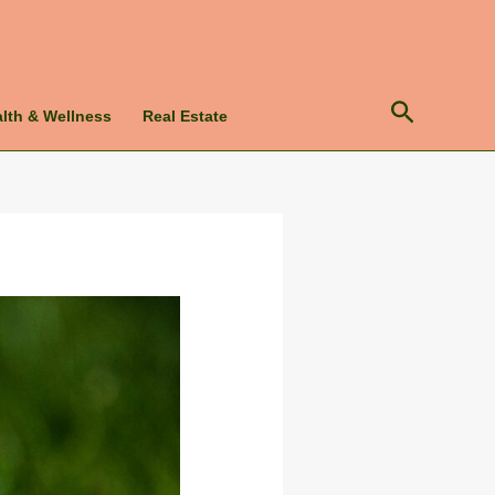
lth & Wellness
Real Estate