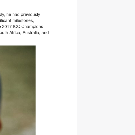
bly, he had previously
ficant milestones,
 the 2017 ICC Champions
uth Africa, Australia, and