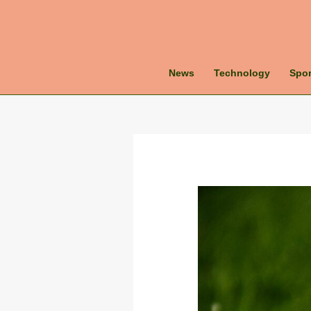
News
Technology
Spor