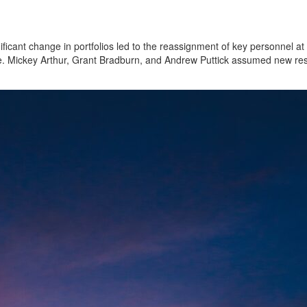
ficant change in portfolios led to the reassignment of key personnel at 
 Mickey Arthur, Grant Bradburn, and Andrew Puttick assumed new respo